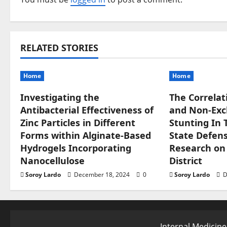
a
v
RELATED STORIES
i
g
Home
Home
a
Investigating the
The Correlat
Antibacterial Effectiveness of
and Non-Excl
t
Zinc Particles in Different
Stunting In 
Forms within Alginate-Based
State Defense
i
Hydrogels Incorporating
Research on
o
Nanocellulose
District
Soroy Lardo
December 18, 2024
0
Soroy Lardo
D
n
Internal Medicine