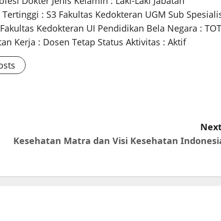
fesi Dokter Jenis Kelamin : Laki-Laki Jabatan
 Tertinggi : S3 Fakultas Kedokteran UGM Sub Spesiali
m Fakultas Kedokteran UI Pendidikan Bela Negara : TO
n Kerja : Dosen Tetap Status Aktivitas : Aktif
osts
Next
Kesehatan Matra dan Visi Kesehatan Indonesi