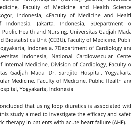
dicine, Faculty of Medicine and Health Science
Bogor, Indonesia, 4Faculty of Medicine and Healt
f Indonesia, Jakarta, Indonesia, 5Department o
 Public Health and Nursing, Universitas Gadjah Mada
 Biostatistics Unit (CEBU), Faculty of Medicine, Publi
Yogyakarta, Indonesia, 7Department of Cardiology an
versitas Indonesia, National Cardiovascular Cente
 Internal Medicine, Division of Cardiology, Faculty o
tas Gadjah Mada, Dr. Sardjito Hospital, Yogyakarta
lar Medicine, Faculty of Medicine, Public Health an
ospital, Yogyakarta, Indonesia
concluded that using loop diuretics is associated wit
this study aimed to investigate the efficacy and safet
c therapy in patients with acute heart failure (AHF).