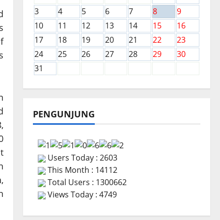
3
4
5
6
7
8
9
d
10
11
12
13
14
15
16
s
17
18
19
20
21
22
23
f
24
25
26
27
28
29
30
s
31
n
d
PENGUNJUNG
,
0
t
Users Today : 2603
n
This Month : 14112
,
Total Users : 1300662
n
Views Today : 4749