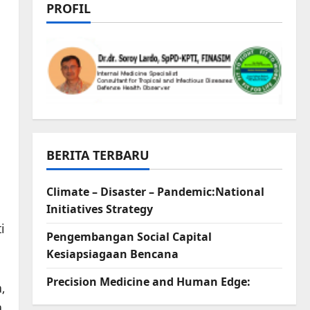
PROFIL
BERITA TERBARU
Climate – Disaster – Pandemic:National
Initiatives Strategy
i
Pengembangan Social Capital
Kesiapsiagaan Bencana
Precision Medicine and Human Edge:
,
,