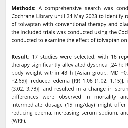
Methods
: A comprehensive search was con
Cochrane Library until 24 May 2023 to identify 
of tolvaptan with conventional therapy and pla
the included trials was conducted using the Coc
conducted to examine the effect of tolvaptan on
Result
: 17 studies were selected, with 18 rep
therapy significantly alleviated dyspnea [24 h: RR
body weight within 48 h [Asian group, MD −0.9
−2.65)], reduced edema [RR 1.08 (1.02, 1.15)
(3.02, 3.78)], and resulted in a change in seru
differences were observed in mortality an
intermediate dosage (15 mg/day) might offer 
reducing edema, increasing serum sodium, and
(WRF).