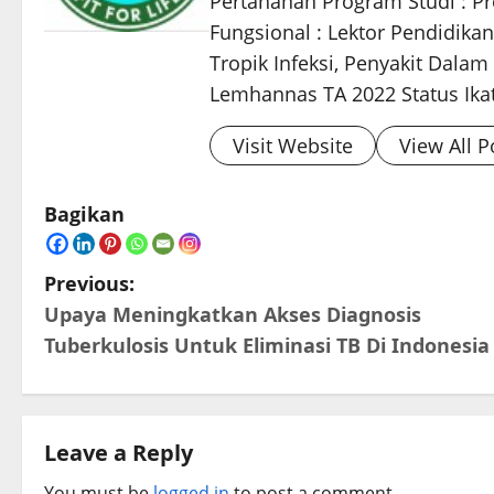
Pertahanan Program Studi : Pro
Fungsional : Lektor Pendidikan
Tropik Infeksi, Penyakit Dala
Lemhannas TA 2022 Status Ikata
Visit Website
View All P
Bagikan
P
Previous:
Upaya Meningkatkan Akses Diagnosis
o
Tuberkulosis Untuk Eliminasi TB Di Indonesia
s
t
Leave a Reply
n
You must be
logged in
to post a comment.