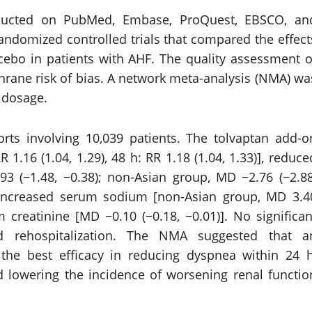
ducted on PubMed, Embase, ProQuest, EBSCO, an
randomized controlled trials that compared the effect
cebo in patients with AHF. The quality assessment o
hrane risk of bias. A network meta-analysis (NMA) wa
 dosage.
orts involving 10,039 patients. The tolvaptan add-o
 1.16 (1.04, 1.29), 48 h: RR 1.18 (1.04, 1.33)], reduce
3 (−1.48, −0.38); non-Asian group, MD −2.76 (−2.88
], increased serum sodium [non-Asian group, MD 3.4
m creatinine [MD −0.10 (−0.18, −0.01)]. No significan
d rehospitalization. The NMA suggested that a
the best efficacy in reducing dyspnea within 24 h
 lowering the incidence of worsening renal functio