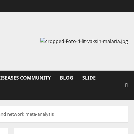
DISEASES COMMUNITY
BLOG
SLIDE
w and network meta-analysis