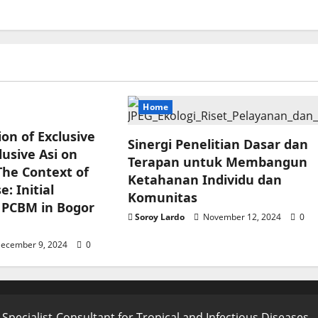
Home
ion of Exclusive
Sinergi Penelitian Dasar dan
usive Asi on
Terapan untuk Membangun
The Context of
Ketahanan Individu dan
: Initial
Komunitas
 PCBM in Bogor
Soroy Lardo
November 12, 2024
0
ecember 9, 2024
0
 Specialist-Consultant for Tropical and Infectious Diseases