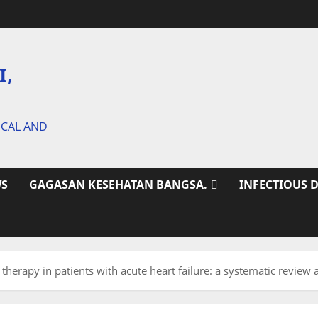
I,
ICAL AND
S
GAGASAN KESEHATAN BANGSA.
INFECTIOUS 
 therapy in patients with acute heart failure: a systematic revie