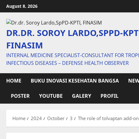
Skip
August 8, 2026
to
content
DR.DR. SOROY LARDO,SPPD-KPT
FINASIM
INTERNAL MEDICINE SPECIALIST-CONSULTANT FOR TROP
INFECTIOUS DISEASES – DEFENSE HEALTH OBSERVER
HOME
BUKU INOVASI KESEHATAN BANGSA
NEW
POSTER
YOUTUBE
GALERY
PROFIL
Home
2024
October
3
The role of tolvaptan add-on