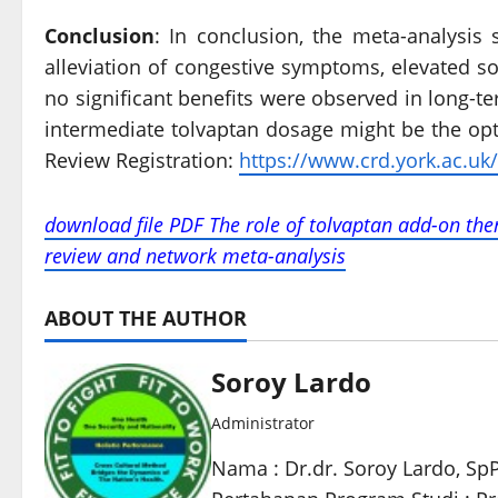
Conclusion
: In conclusion, the meta-analysis
alleviation of congestive symptoms, elevated s
no significant benefits were observed in long-te
intermediate tolvaptan dosage might be the opt
Review Registration:
https://www.crd.york.ac.uk/
download file PDF The role of tolvaptan add-on ther
review and network meta-analysis
ABOUT THE AUTHOR
Soroy Lardo
Administrator
Nama : Dr.dr. Soroy Lardo, Sp