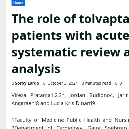
Home
The role of tolvapt
patients with acute 
systematic review 
analysis
Soroy Lardo
October 3, 2024
3 minutes read
0
Vireza Pratama1,2,3*, Jordan Budiono4, Jari
Anggraeni8 and Lucia Kris Dinarti9
1Faculty of Medicine Public Health and Nursi
2Department of Cardiology, Gatot Soebroto C