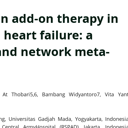
an add-on therapy in
heart failure: a
and network meta-
r At Thobari5,6, Bambang Widyantoro7, Vita Yant
ng, Universitas Gadjah Mada, Yogyakarta, Indonesia
entral ArmyHospital (RSPAD), Jakarta, Indonesia