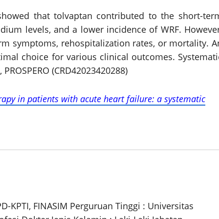
 showed that tolvaptan contributed to the short-ter
odium levels, and a lower incidence of WRF. However
rm symptoms, rehospitalization rates, or mortality. A
imal choice for various clinical outcomes. Systemati
, PROSPERO (CRD42023420288)
apy in patients with acute heart failure: a systematic
PD-KPTI, FINASIM Perguruan Tinggi : Universitas