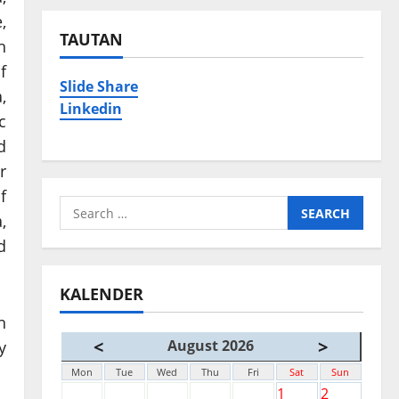
,
TAUTAN
h
f
Slide Share
,
Linkedin
c
d
r
f
Search
,
for:
d
KALENDER
h
<
>
August 2026
y
Mon
Tue
Wed
Thu
Fri
Sat
Sun
1
2