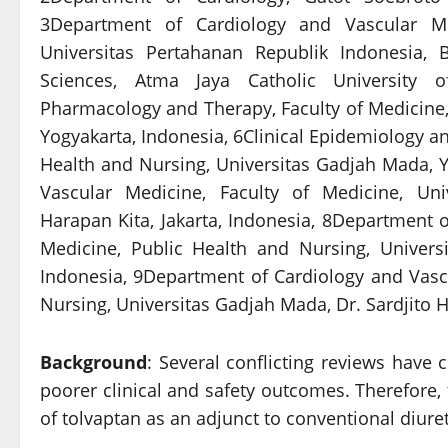
3Department of Cardiology and Vascular Me
Universitas Pertahanan Republik Indonesia, 
Sciences, Atma Jaya Catholic University o
Pharmacology and Therapy, Faculty of Medicine,
Yogyakarta, Indonesia, 6Clinical Epidemiology and
Health and Nursing, Universitas Gadjah Mada, 
Vascular Medicine, Faculty of Medicine, Uni
Harapan Kita, Jakarta, Indonesia, 8Department of
Medicine, Public Health and Nursing, Universi
Indonesia, 9Department of Cardiology and Vascu
Nursing, Universitas Gadjah Mada, Dr. Sardjito H
Background
: Several conflicting reviews have 
poorer clinical and safety outcomes. Therefore, 
of tolvaptan as an adjunct to conventional diureti