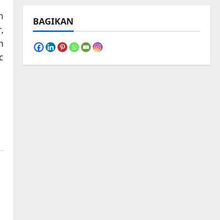
m
BAGIKAN
,
n
c