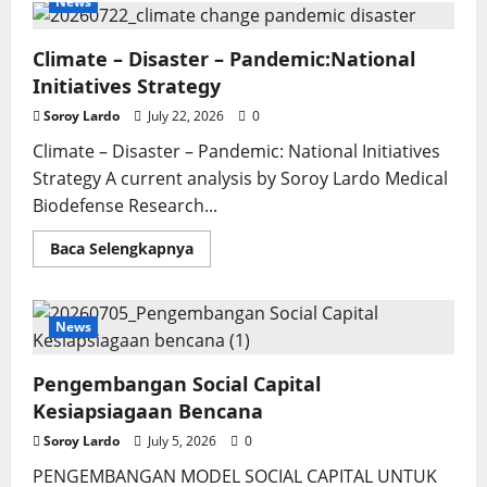
News
Climate – Disaster – Pandemic:National
Initiatives Strategy
Soroy Lardo
July 22, 2026
0
Climate – Disaster – Pandemic: National Initiatives
Strategy A current analysis by Soroy Lardo Medical
Biodefense Research...
Read
Baca Selengkapnya
more
about
Climate
–
Disaster
News
–
Pandemic:National
Initiatives
Pengembangan Social Capital
Strategy
Kesiapsiagaan Bencana
Soroy Lardo
July 5, 2026
0
PENGEMBANGAN MODEL SOCIAL CAPITAL UNTUK