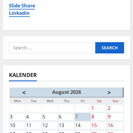
Slide Share
Linkedin
Search
for:
KALENDER
<
>
August 2026
Mon
Tue
Wed
Thu
Fri
Sat
Sun
1
2
3
4
5
6
7
8
9
10
11
12
13
14
15
16