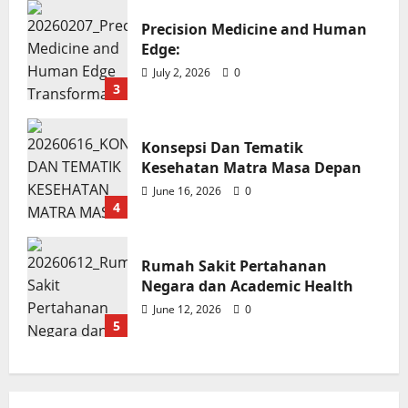
Rumah Sakit Pertahanan Negara
Precision Medicine and Human
dan Academic Health
Edge:
Soroy Lardo
June 12, 2026
0
July 2, 2026
0
3
Konsepsi Dan Tematik
Kesehatan Matra Masa Depan
June 16, 2026
0
4
Rumah Sakit Pertahanan
Negara dan Academic Health
June 12, 2026
0
5