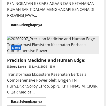
PENINGKATAN KESIAPSIAGAAN DAN KETAHANAN
RUMAH SAKIT DALAM MENGHADAPI BENCANA DI
PROVINSI JAWA...
Read
Baca Selengkapnya
more
about
Pengembangan
Social
Capital
Kesiapsiagaan
Bencana
News
Precision Medicine and Human Edge:
Soroy Lardo
July 2, 2026
0
Transformasi Ekosistem Kesehatan Berbasis
Comprehensive Power oleh: Brigjen TNI
Purn.Dr.dr.Soroy Lardo, SpPD KPTI FINASIM, CiQnR,
CiQaR Medical...
Read
Baca Selengkapnya
more