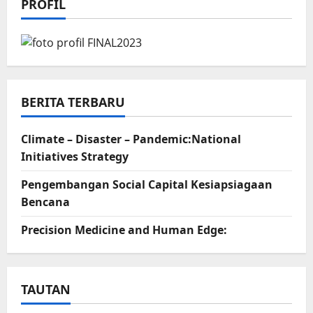
PROFIL
BERITA TERBARU
Climate – Disaster – Pandemic:National
Initiatives Strategy
Pengembangan Social Capital Kesiapsiagaan
Bencana
Precision Medicine and Human Edge:
TAUTAN