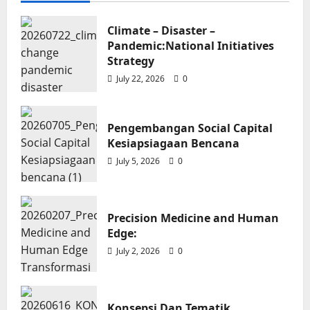
Climate – Disaster –
Pandemic:National Initiatives
News
Strategy
Pengembangan Social Capital
July 22, 2026
0
Kesiapsiagaan Bencana
Soroy Lardo
July 5, 2026
0
Pengembangan Social Capital
Kesiapsiagaan Bencana
July 5, 2026
0
Precision Medicine and Human
News
Edge:
July 2, 2026
0
Precision Medicine and Human
Edge:
Soroy Lardo
July 2, 2026
0
Konsepsi Dan Tematik