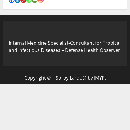
Internal Medicine Specialist-Consultant for Tropical
and Infectious Diseases – Defense Health Observer
Copyright ©
|
Soroy Lardo@
by JMYP.