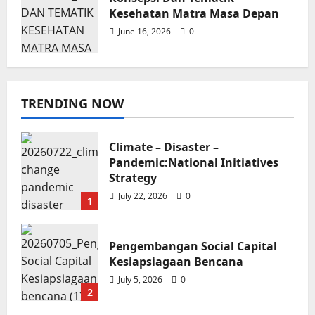
Kesehatan Matra Masa Depan
June 16, 2026
0
TRENDING NOW
Blog
Konsepsi Dan Tematik Kesehatan
Climate – Disaster –
Matra Masa Depan
Pandemic:National Initiatives
Soroy Lardo
June 16, 2026
0
Strategy
July 22, 2026
0
1
Pengembangan Social Capital
Kesiapsiagaan Bencana
July 5, 2026
0
2
Poster