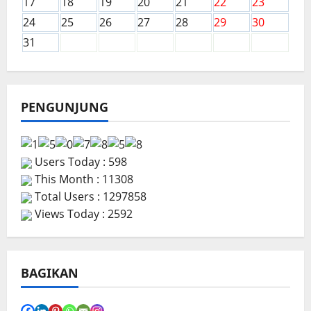
17
18
19
20
21
22
23
24
25
26
27
28
29
30
31
PENGUNJUNG
Users Today : 598
This Month : 11308
Total Users : 1297858
Views Today : 2592
BAGIKAN