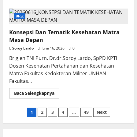
about
Precision
Medicine
and
Blog
Human
Edge:
Konsepsi Dan Tematik Kesehatan Matra
Masa Depan
Soroy Lardo
June 16, 2026
0
Brigjen TNI Purn. Dr.dr.Soroy Lardo, SpPD KPTI
Dosen Kesehatan Pertahanan dan Kesehatan
Matra Fakultas Kedokteran Militer UNHAN-
Fakultas...
Read
Baca Selengkapnya
more
about
Konsepsi
Dan
Posts
1
2
3
4
…
49
Next
Tematik
Kesehatan
Matra
pagination
Masa
Depan