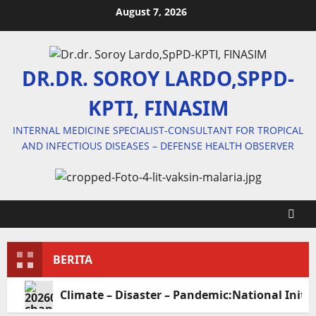
Skip
August 7, 2026
to
content
DR.DR. SOROY LARDO,SPPD-
KPTI, FINASIM
INTERNAL MEDICINE SPECIALIST-CONSULTANT FOR TROPICAL
AND INFECTIOUS DISEASES – DEFENSE HEALTH OBSERVER
BERITA
Climate – Disaster – Pandemic:National Initia