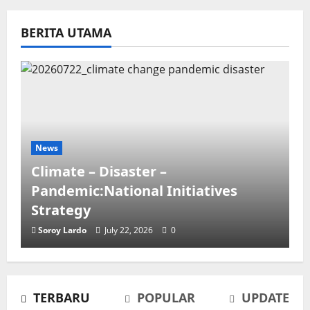
BERITA UTAMA
News
Climate – Disaster –
Pandemic:National Initiatives
Strategy
Soroy Lardo
July 22, 2026
0
TERBARU
POPULAR
UPDATE