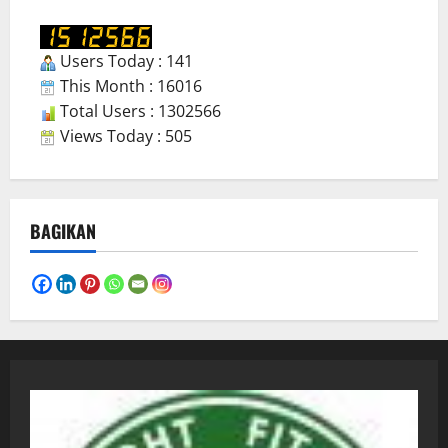
Users Today : 141
This Month : 16016
Total Users : 1302566
Views Today : 505
BAGIKAN