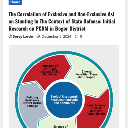
Home
The Correlation of Exclusive and Non-Exclusive Asi
on Stunting In The Context of State Defense: Initial
Research on PCBM in Bogor District
Soroy Lardo
December 9, 2024
0