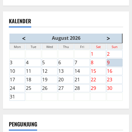
KALENDER
<
>
August 2026
Mon
Tue
Wed
Thu
Fri
Sat
Sun
1
2
3
4
5
6
7
8
9
10
11
12
13
14
15
16
17
18
19
20
21
22
23
24
25
26
27
28
29
30
31
PENGUNJUNG