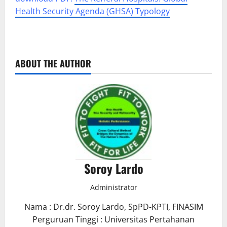
Health Security Agenda (GHSA) Typology
ABOUT THE AUTHOR
Soroy Lardo
Administrator
Nama : Dr.dr. Soroy Lardo, SpPD-KPTI, FINASIM
Perguruan Tinggi : Universitas Pertahanan