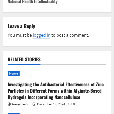
t
National Health Intellectuality
n
a
Leave a Reply
v
You must be
logged in
to post a comment.
i
g
RELATED STORIES
a
t
Home
Investigating the Antibacterial Effectiveness of Zinc
i
Particles in Different Forms within Alginate-Based
o
Hydrogels Incorporating Nanocellulose
Soroy Lardo
December 18, 2024
0
n