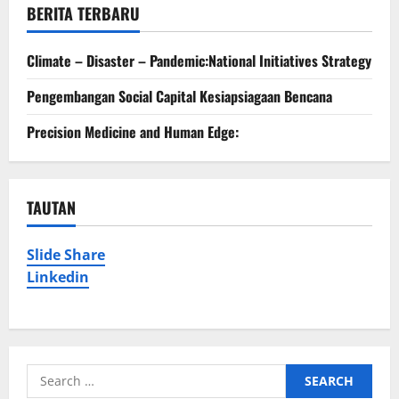
BERITA TERBARU
Climate – Disaster – Pandemic:National Initiatives Strategy
Pengembangan Social Capital Kesiapsiagaan Bencana
Precision Medicine and Human Edge:
TAUTAN
Slide Share
Linkedin
Search
for: