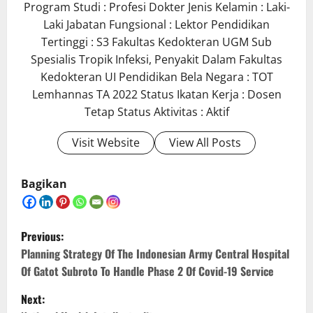
Program Studi : Profesi Dokter Jenis Kelamin : Laki-
Laki Jabatan Fungsional : Lektor Pendidikan
Tertinggi : S3 Fakultas Kedokteran UGM Sub
Spesialis Tropik Infeksi, Penyakit Dalam Fakultas
Kedokteran UI Pendidikan Bela Negara : TOT
Lemhannas TA 2022 Status Ikatan Kerja : Dosen
Tetap Status Aktivitas : Aktif
Visit Website
View All Posts
Bagikan
P
Previous:
o
Planning Strategy Of The Indonesian Army Central Hospital
Of Gatot Subroto To Handle Phase 2 Of Covid-19 Service
s
Next: