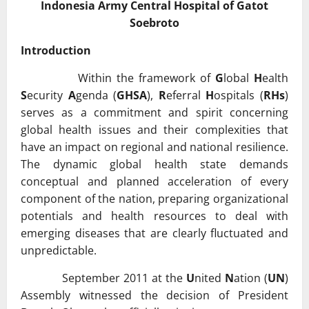
Indonesia Army Central Hospital of Gatot
Soebroto
Introduction
Within the framework of
G
lobal
H
ealth
S
ecurity
A
genda (
GHSA
),
R
eferral
H
ospitals (
RHs
)
serves as a commitment and spirit concerning
global health issues and their complexities that
have an impact on regional and national resilience.
The dynamic global health state demands
conceptual and planned acceleration of every
component of the nation, preparing organizational
potentials and health resources to deal with
emerging diseases that are clearly fluctuated and
unpredictable.
September 2011 at the
U
nited
N
ation (
UN
)
Assembly witnessed the decision of President