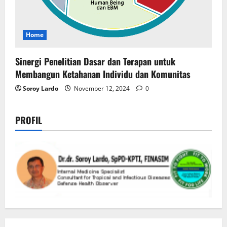
Home
Sinergi Penelitian Dasar dan Terapan untuk
Membangun Ketahanan Individu dan Komunitas
Soroy Lardo
November 12, 2024
0
PROFIL