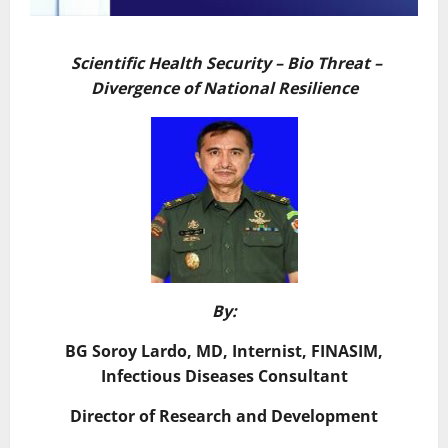
Scientific Health Security – Bio Threat –
Divergence of National Resilience
By:
BG Soroy Lardo, MD, Internist, FINASIM,
Infectious Diseases Consultant
Director of Research and Development