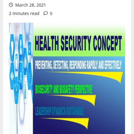
March 28, 2021
2 minutes read
0