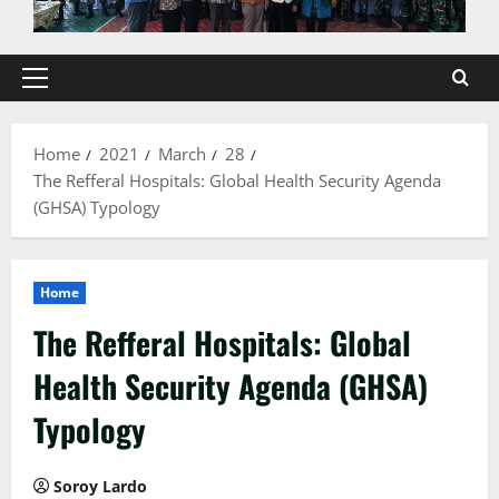
Primary
Menu
Home
2021
March
28
The Refferal Hospitals: Global Health Security Agenda
(GHSA) Typology
Home
The Refferal Hospitals: Global
Health Security Agenda (GHSA)
Typology
Soroy Lardo