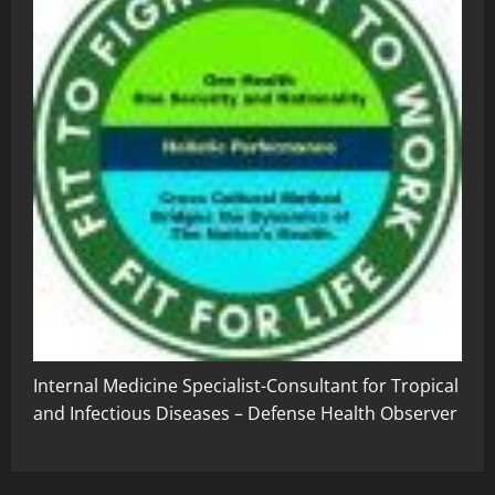
Internal Medicine Specialist-Consultant for Tropical
and Infectious Diseases – Defense Health Observer