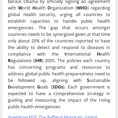
Barack Obama by officially signing an agreement
with
W
orld
H
ealth
O
rganization (
WHO
) regarding
global health security, urging all countries to
establish capacities to handle public health
emergencies. The gap that occurs amongst
countries needs to be synergized given at that time
only about 20% of the countries reported to have
the ability to detect and respond to diseases in
compliance with the
I
nternational
H
ealth
R
egulations (
IHR
) 2005. The policies each country
has concerning programs and resources to
address global public health preparedness need to
be followed up, aligning with
S
ustainable
D
evelopment
G
oals (
SDGs
). Each government is
expected to have a comprehensive strategy in
guiding and measuring the impact of the rising
public health emergencies.
download PDF:
The Refferal Hospitals: Global