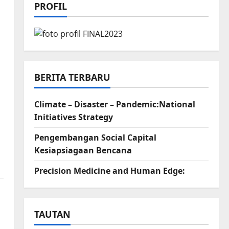
PROFIL
BERITA TERBARU
Climate – Disaster – Pandemic:National
Initiatives Strategy
Pengembangan Social Capital
Kesiapsiagaan Bencana
Precision Medicine and Human Edge:
TAUTAN