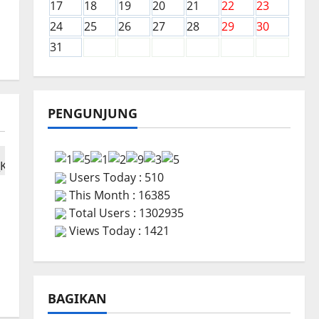
17
18
19
20
21
22
23
24
25
26
27
28
29
30
31
PENGUNJUNG
Users Today : 510
This Month : 16385
Total Users : 1302935
Views Today : 1421
BAGIKAN