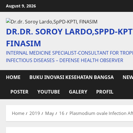
Skip
August 9, 2026
to
content
DR.DR. SOROY LARDO,SPPD-KPT
FINASIM
INTERNAL MEDICINE SPECIALIST-CONSULTANT FOR TROP
INFECTIOUS DISEASES – DEFENSE HEALTH OBSERVER
HOME
BUKU INOVASI KESEHATAN BANGSA
NEW
POSTER
YOUTUBE
GALERY
PROFIL
Home
2019
May
16
Plasmodium ovale Infection Af