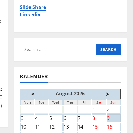
Slide Share
Linkedin
s
T
Search
for:
KALENDER
:
<
>
August 2026
I
Mon
Tue
Wed
Thu
Fri
Sat
Sun
)
1
2
3
4
5
6
7
8
9
10
11
12
13
14
15
16