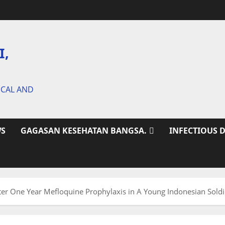
I,
ICAL AND
S
GAGASAN KESEHATAN BANGSA.
INFECTIOUS 
ter One Year Mefloquine Prophylaxis in A Young Indonesian Soldi