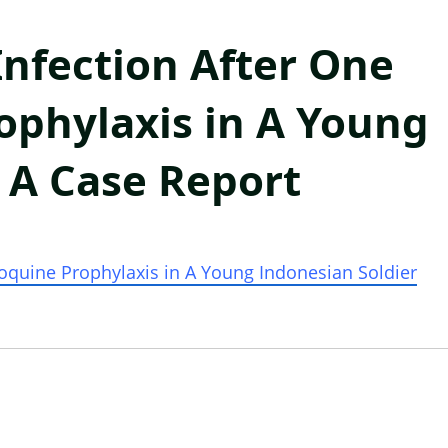
nfection After One
ophylaxis in A Young
: A Case Report
oquine Prophylaxis in A Young Indonesian
Soldier