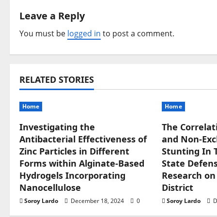
n
Leave a Reply
a
You must be
logged in
to post a comment.
v
i
RELATED STORIES
g
Home
Home
a
Investigating the
The Correlat
t
Antibacterial Effectiveness of
and Non-Excl
i
Zinc Particles in Different
Stunting In 
Forms within Alginate-Based
State Defense
o
Hydrogels Incorporating
Research on
Nanocellulose
District
n
Soroy Lardo
December 18, 2024
0
Soroy Lardo
D