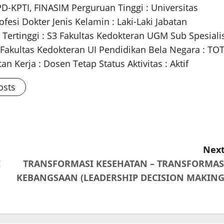
PD-KPTI, FINASIM Perguruan Tinggi : Universitas
fesi Dokter Jenis Kelamin : Laki-Laki Jabatan
 Tertinggi : S3 Fakultas Kedokteran UGM Sub Spesiali
m Fakultas Kedokteran UI Pendidikan Bela Negara : TO
n Kerja : Dosen Tetap Status Aktivitas : Aktif
osts
Next
I
TRANSFORMASI KESEHATAN – TRANSFORMAS
KEBANGSAAN (LEADERSHIP DECISION MAKING