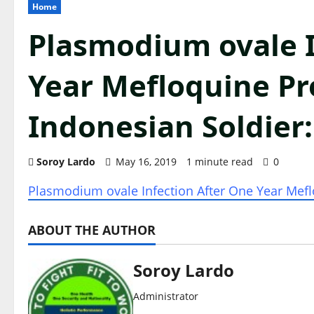
Home
Plasmodium ovale I
Year Mefloquine Pr
Indonesian Soldier
Soroy Lardo
May 16, 2019
1 minute read
0
Plasmodium ovale Infection After One Year Mefl
ABOUT THE AUTHOR
Soroy Lardo
Administrator