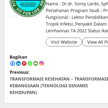
Nama : Dr.dr. Soroy Lardo, Sp
Pertahanan Program Studi : Pro
Fungsional : Lektor Pendidikan
Tropik Infeksi, Penyakit Dala
Lemhannas TA 2022 Status Ikata
Visit Website
View All P
Bagikan
P
Previous:
TRANSFORMASI KESEHATAN – TRANSFORMAS
o
KEBANGSAAN (TEKNOLOGI DINAMIS
s
KEHIDUPAN)
t