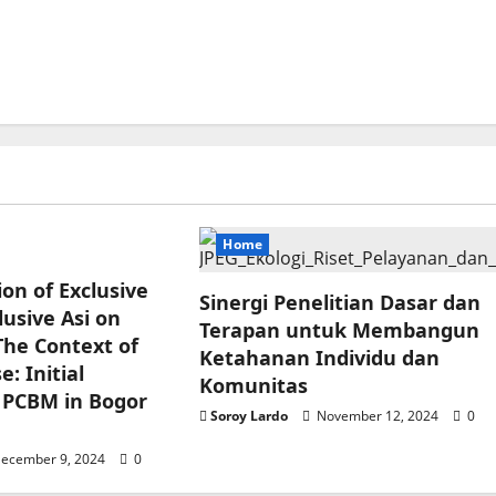
Home
ion of Exclusive
Sinergi Penelitian Dasar dan
usive Asi on
Terapan untuk Membangun
The Context of
Ketahanan Individu dan
: Initial
Komunitas
 PCBM in Bogor
Soroy Lardo
November 12, 2024
0
ecember 9, 2024
0