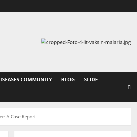
DISEASES COMMUNITY
BLOG
SLIDE
er: A Case Report