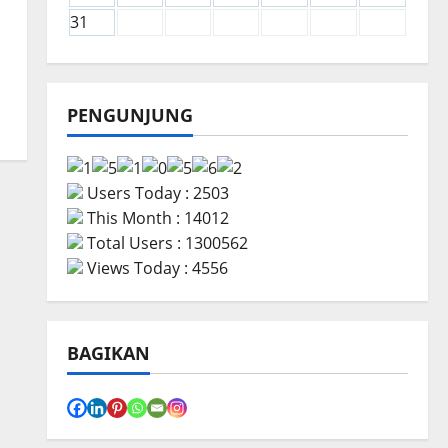
31
PENGUNJUNG
Users Today : 2503
This Month : 14012
Total Users : 1300562
Views Today : 4556
BAGIKAN