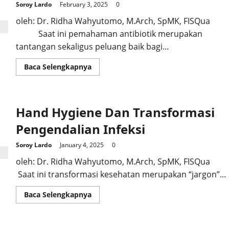
Soroy Lardo
February 3, 2025
0
oleh: Dr. Ridha Wahyutomo, M.Arch, SpMK, FISQua
Saat ini pemahaman antibiotik merupakan
tantangan sekaligus peluang baik bagi...
Read
Baca Selengkapnya
more
about
Antibiotik
Paham
Bagi
Hand Hygiene Dan Transformasi
Awam
Pengendalian Infeksi
Soroy Lardo
January 4, 2025
0
oleh: Dr. Ridha Wahyutomo, M.Arch, SpMK, FISQua
Saat ini transformasi kesehatan merupakan “jargon”...
Read
Baca Selengkapnya
more
about
Hand
Hygiene