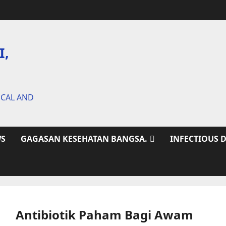
I,
ICAL AND
S
GAGASAN KESEHATAN BANGSA.
INFECTIOUS 
Antibiotik Paham Bagi Awam