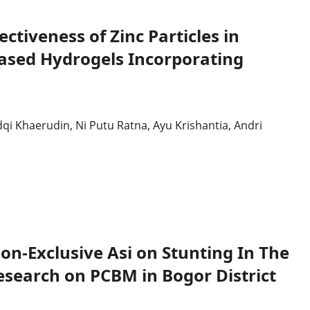
Dan
Transformasi
Pengendalian
Infeksi
ectiveness of Zinc Particles in
Based Hydrogels Incorporating
i Khaerudin, Ni Putu Ratna, Ayu Krishantia, Andri
on-Exclusive Asi on Stunting In The
Research on PCBM in Bogor District