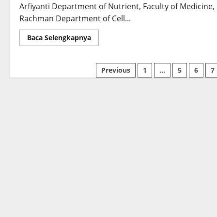
Based
Arfiyanti Department of Nutrient, Faculty of Medicine,
Hydrogels
Incorporating
Rachman Department of Cell...
Nanocellulose
Read
Baca Selengkapnya
more
about
The
Correlation
Previous
1
…
5
6
7
of
Exclusive
and
Non-
Exclusive
Asi
on
Stunting
In
The
Context
of
State
Defense:
Initial
Research
on
PCBM
in
Bogor
District