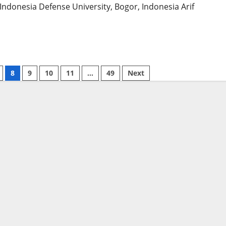
 Indonesia Defense University, Bogor, Indonesia Arif
8
9
10
11
…
49
Next