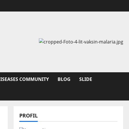
DISEASES COMMUNITY
BLOG
SLIDE
PROFIL