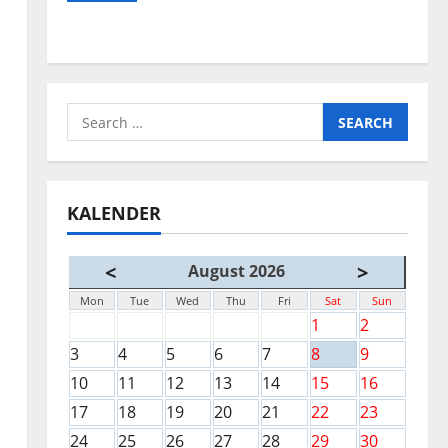
Search
for:
KALENDER
<
>
August 2026
Mon
Tue
Wed
Thu
Fri
Sat
Sun
1
2
3
4
5
6
7
8
9
10
11
12
13
14
15
16
17
18
19
20
21
22
23
24
25
26
27
28
29
30