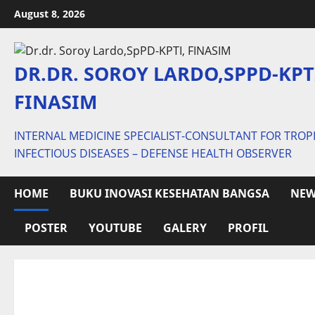
Skip
August 8, 2026
to
content
DR.DR. SOROY LARDO,SPPD-KPT
FINASIM
INTERNAL MEDICINE SPECIALIST-CONSULTANT FOR TROP
INFECTIOUS DISEASES – DEFENSE HEALTH OBSERVER
HOME
BUKU INOVASI KESEHATAN BANGSA
NEW
POSTER
YOUTUBE
GALERY
PROFIL
Posts
pagination