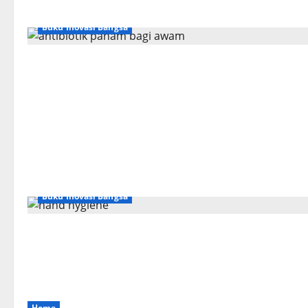
Buku Inovasi Bangsa
Buku Inovasi Bangsa
Home