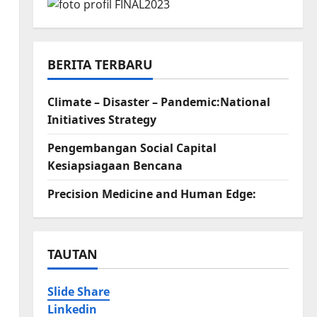
BERITA TERBARU
Climate – Disaster – Pandemic:National
Initiatives Strategy
Pengembangan Social Capital
Kesiapsiagaan Bencana
Precision Medicine and Human Edge:
TAUTAN
Slide Share
Linkedin