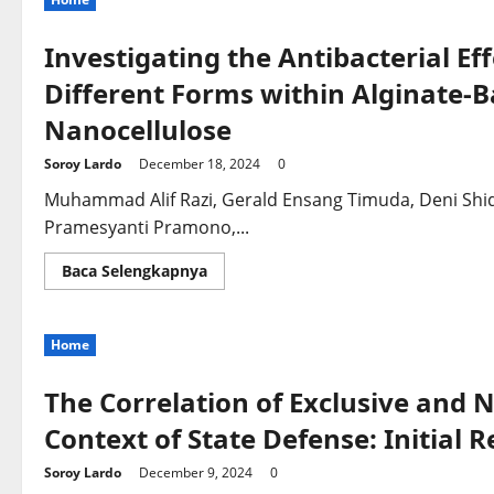
Investigating the Antibacterial Eff
Different Forms within Alginate-
Nanocellulose
Soroy Lardo
December 18, 2024
0
Muhammad Alif Razi, Gerald Ensang Timuda, Deni Shidq
Pramesyanti Pramono,...
Read
Baca Selengkapnya
more
about
Investigating
the
Home
Antibacterial
Effectiveness
of
Zinc
The Correlation of Exclusive and N
Particles
in
Context of State Defense: Initial 
Different
Forms
within
Soroy Lardo
December 9, 2024
0
Alginate-