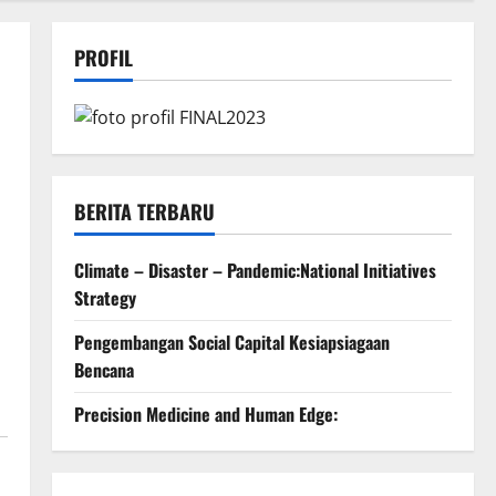
PROFIL
BERITA TERBARU
Climate – Disaster – Pandemic:National Initiatives
Strategy
Pengembangan Social Capital Kesiapsiagaan
Bencana
Precision Medicine and Human Edge: