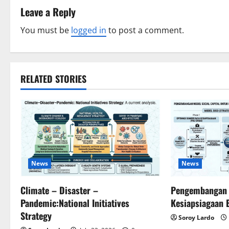
t
Leave a Reply
n
You must be
logged in
to post a comment.
a
v
RELATED STORIES
i
g
a
t
News
News
i
Climate – Disaster –
Pengembangan S
Pandemic:National Initiatives
Kesiapsiagaan 
o
Strategy
Soroy Lardo