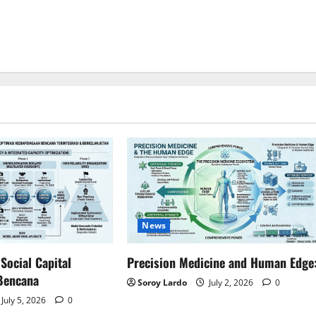
News
ocial Capital
Precision Medicine and Human Edge
Bencana
Soroy Lardo
July 2, 2026
0
July 5, 2026
0