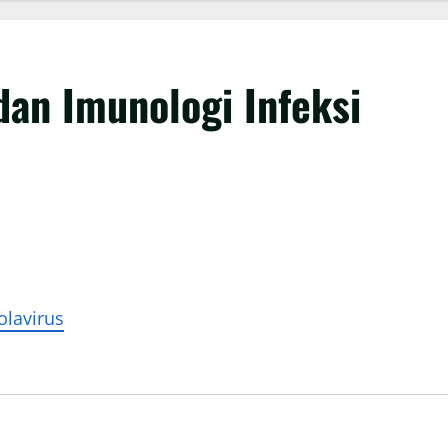
dan Imunologi Infeksi
olavirus