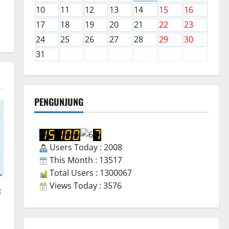
10
11
12
13
14
15
16
17
18
19
20
21
22
23
24
25
26
27
28
29
30
31
PENGUNJUNG
Users Today : 2008
This Month : 13517
Total Users : 1300067
Views Today : 3576
: