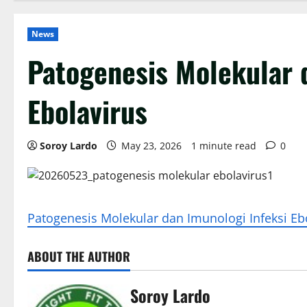
News
Patogenesis Molekular 
Ebolavirus
Soroy Lardo
May 23, 2026
1 minute read
0
Patogenesis Molekular dan Imunologi Infeksi Eb
ABOUT THE AUTHOR
Soroy Lardo