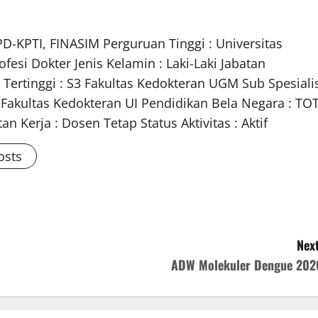
PD-KPTI, FINASIM Perguruan Tinggi : Universitas
fesi Dokter Jenis Kelamin : Laki-Laki Jabatan
 Tertinggi : S3 Fakultas Kedokteran UGM Sub Spesiali
m Fakultas Kedokteran UI Pendidikan Bela Negara : TO
n Kerja : Dosen Tetap Status Aktivitas : Aktif
osts
Next
ADW Molekuler Dengue 202