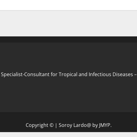
 Specialist-Consultant for Tropical and Infectious Diseases
Copyright ©
|
Soroy Lardo@
by JMYP.