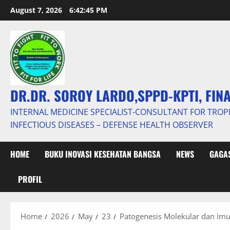
Skip
August 7, 2026
6:42:46 PM
to
content
DR.DR. SOROY LARDO,SPPD-KPTI, FIN
INTERNAL MEDICINE SPECIALIST-CONSULTANT FOR TROP
INFECTIOUS DISEASES – DEFENSE HEALTH OBSERVER
HOME
BUKU INOVASI KESEHATAN BANGSA
NEWS
GAGAS
PROFIL
Home
2026
May
23
Patogenesis Molekular dan Imun