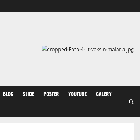
BLOG
SLIDE
POSTER
YOUTUBE
GALERY