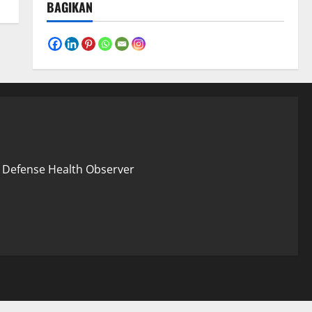
BAGIKAN
 – Defense Health Observer