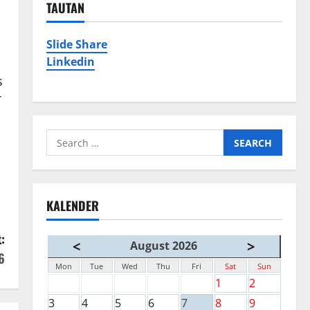
TAUTAN
Slide Share
Linkedin
s
T
Search
for:
KALENDER
:
<
>
August 2026
6
Mon
Tue
Wed
Thu
Fri
Sat
Sun
1
2
3
4
5
6
7
8
9