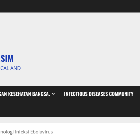
ASIM
ICAL AND
AN KESEHATAN BANGSA.
INFECTIOUS DISEASES COMMUNITY
ologi Infeksi Ebolavirus