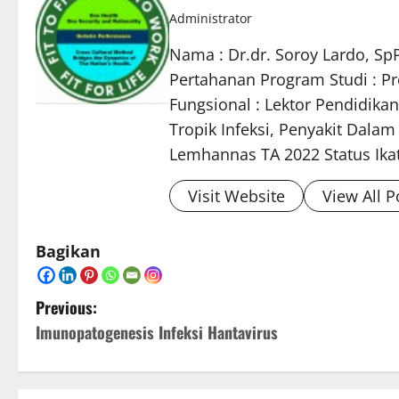
Administrator
Nama : Dr.dr. Soroy Lardo, Sp
Pertahanan Program Studi : Pro
Fungsional : Lektor Pendidikan
Tropik Infeksi, Penyakit Dala
Lemhannas TA 2022 Status Ikata
Visit Website
View All P
Bagikan
P
Previous:
Imunopatogenesis Infeksi Hantavirus
o
s