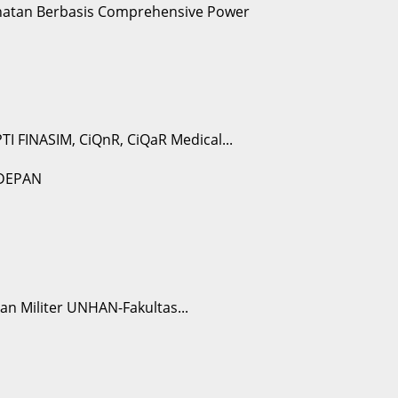
I FINASIM, CiQnR, CiQaR Medical...
n Militer UNHAN-Fakultas...