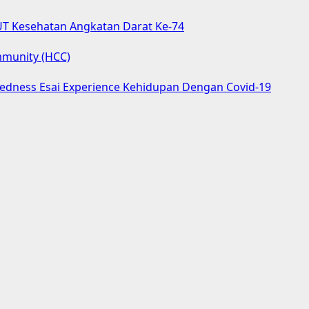
UT Kesehatan Angkatan Darat Ke-74
mmunity (HCC)
aredness Esai Experience Kehidupan Dengan Covid-19