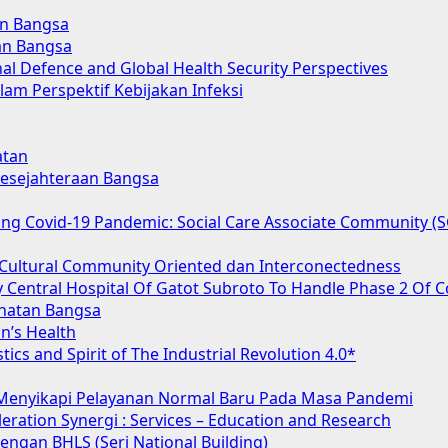
an Bangsa
an Bangsa
nal Defence and Global Health Security Perspectives
lam Perspektif Kebijakan Infeksi
atan
 Kesejahteraan Bangsa
acing Covid-19 Pandemic: Social Care Associate Community 
Cultural Community Oriented dan Interconectedness
 Central Hospital Of Gatot Subroto To Handle Phase 2 Of C
hatan Bangsa
n’s Health
tics and Spirit of The Industrial Revolution 4.0*
 Menyikapi Pelayanan Normal Baru Pada Masa Pandemi
ration Synergi : Services – Education and Research
ngan BHLS (Seri National Building)