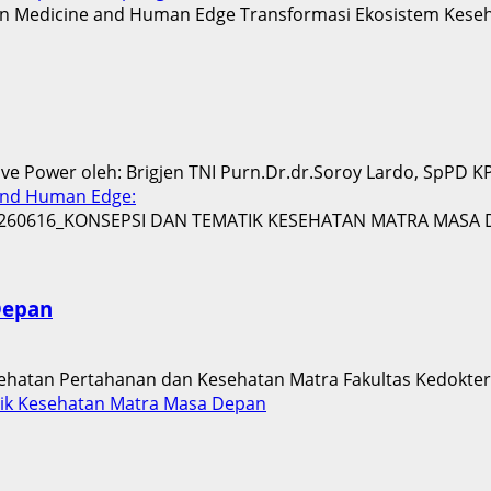
 Power oleh: Brigjen TNI Purn.Dr.dr.Soroy Lardo, SpPD KPT
and Human Edge:
Depan
sehatan Pertahanan dan Kesehatan Matra Fakultas Kedoktera
ik Kesehatan Matra Masa Depan