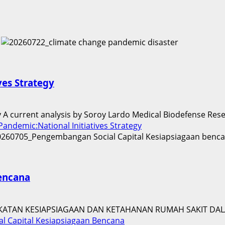
ves Strategy
gy A current analysis by Soroy Lardo Medical Biodefense Rese
andemic:National Initiatives Strategy
encana
ATAN KESIAPSIAGAAN DAN KETAHANAN RUMAH SAKIT DALA
 Capital Kesiapsiagaan Bencana