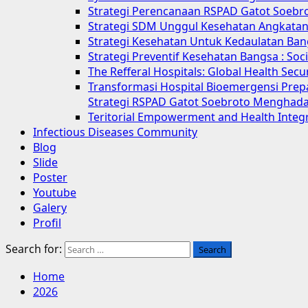
Strategi Perencanaan RSPAD Gatot Soebr
Strategi SDM Unggul Kesehatan Angkatan 
Strategi Kesehatan Untuk Kedaulatan Ban
Strategi Preventif Kesehatan Bangsa : So
The Refferal Hospitals: Global Health Sec
Transformasi Hospital Bioemergensi Prep
Strategi RSPAD Gatot Soebroto Menghada
Teritorial Empowerment and Health Integ
Infectious Diseases Community
Blog
Slide
Poster
Youtube
Galery
Profil
Search for:
Home
2026