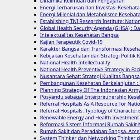
Dinamika Keilmuan dan Pengajaran
Energi Terbarukan dan Investasi Kesehat
Energi Milenial dan Metabolisme Kesehat
Establishing TNI Research Institute: Natio
Global Health Security Agenda (GHSA) : Da
Intelektualitas Kesehatan Bangsa
Kajian Terapeutik Covid-19
Karakter Bangsa dan Transformasi Keseh
Kebijakan Kesehatan dan Strategi Politik
National Health Intellectuality
National Health Preventive Strategy in F
Nusantara Sehat: Strategi Kualitas Bangsa
Pembangunan Kesehatan Berkelanjutan : 
Planning Strategy Of The Indonesian Army
Posyandu sebagai Enterpreunership Kese
Referral Hospitals As A Resource For Natio
Referral Hospitals: Typology of Characteris
Renewable Energy and Health Investment
Reformasi Sistem Informasi Rumah Sakit
Rumah Sakit dan Peradaban Bangsa, Accele
System Thinker dan Networking Thinker de