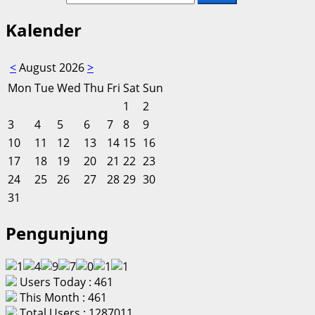
Kalender
<
August 2026
>
Mon
Tue
Wed
Thu
Fri
Sat
Sun
1
2
3
4
5
6
7
8
9
10
11
12
13
14
15
16
17
18
19
20
21
22
23
24
25
26
27
28
29
30
31
Pengunjung
Users Today : 461
This Month : 461
Total Users : 1287011