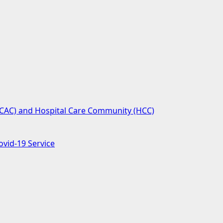
(SCAC) and Hospital Care Community (HCC)
ovid-19 Service