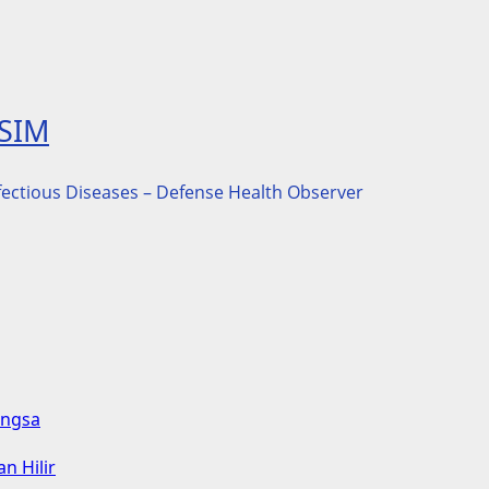
ASIM
nfectious Diseases – Defense Health Observer
angsa
n Hilir