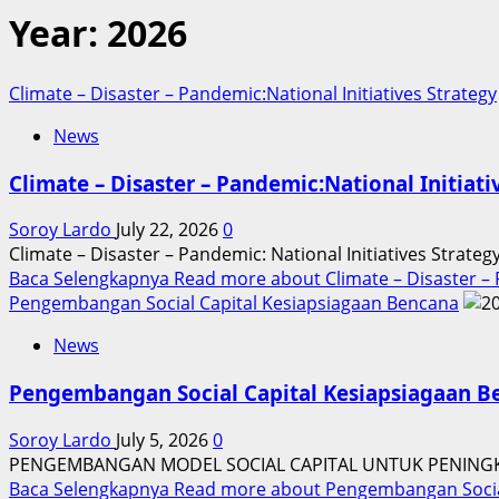
Year:
2026
Climate – Disaster – Pandemic:National Initiatives Strategy
News
Climate – Disaster – Pandemic:National Initiati
Soroy Lardo
July 22, 2026
0
Climate – Disaster – Pandemic: National Initiatives Strate
Baca Selengkapnya
Read more about Climate – Disaster – P
Pengembangan Social Capital Kesiapsiagaan Bencana
News
Pengembangan Social Capital Kesiapsiagaan B
Soroy Lardo
July 5, 2026
0
PENGEMBANGAN MODEL SOCIAL CAPITAL UNTUK PENINGK
Baca Selengkapnya
Read more about Pengembangan Social