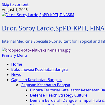
Skip to content
August 1, 2026
Dr.dr. Soroy Lardo,SpPD-KPTI, FIN
Internal Medicine Specialist-Consultant for Tropical and I
Primary Menu
Home
Buku Inovasi Kesehatan Bangsa
News
Gagasan Kesehatan Bangsa.
Gagasan Kesehatan Bangsa
Bintara Teritorial Katalisator Kesehatan B
Defense Health Strategy Culture
Demam Berdarah Dengue : Simpul Hulu da