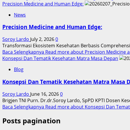
Precision Medicine and Human Edge:
News
Precision Medicine and Human Edge:
Soroy Lardo
July 2, 2026
0
Transformasi Ekosistem Kesehatan Berbasis Comprehensive
Baca Selengkapnya
Read more about Precision Medicine 
Konsepsi Dan Tematik Kesehatan Matra Masa Depan
Blog
Konsepsi Dan Tematik Kesehatan Matra Masa 
Soroy Lardo
June 16, 2026
0
Brigjen TNI Purn. Dr.dr.Soroy Lardo, SpPD KPTI Dosen Ke
Baca Selengkapnya
Read more about Konsepsi Dan Temat
Posts pagination