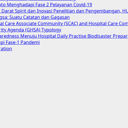
oto Menghadapi Fase 2 Pelayanan Covid-19
Darat Spirit dan Inovasi Penelitian dan Pengembangan, H
gsa: Suatu Catatan dan Gagasan
cial Care Associate Community (SCAC) and Hospital Care Co
urity Agenda (GHSA) Typology
aredness Menuju Hospital Daily Practise Biodisaster Prep
pi Fase-1 Pandemi
ration