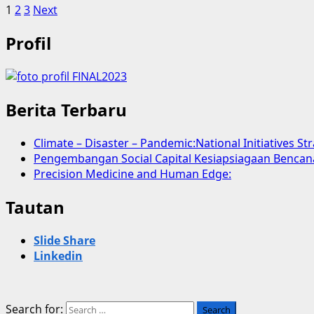
1
2
3
Next
Profil
Berita Terbaru
Climate – Disaster – Pandemic:National Initiatives St
Pengembangan Social Capital Kesiapsiagaan Bencan
Precision Medicine and Human Edge:
Tautan
Slide Share
Linkedin
Search for: