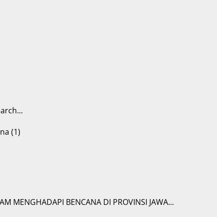
arch...
M MENGHADAPI BENCANA DI PROVINSI JAWA...