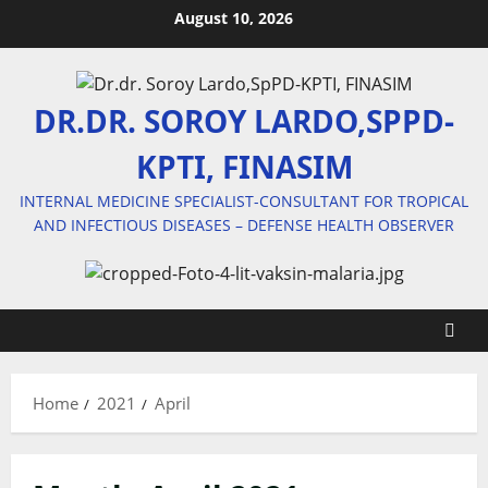
Skip
August 10, 2026
to
content
DR.DR. SOROY LARDO,SPPD-
KPTI, FINASIM
INTERNAL MEDICINE SPECIALIST-CONSULTANT FOR TROPICAL
AND INFECTIOUS DISEASES – DEFENSE HEALTH OBSERVER
Home
2021
April