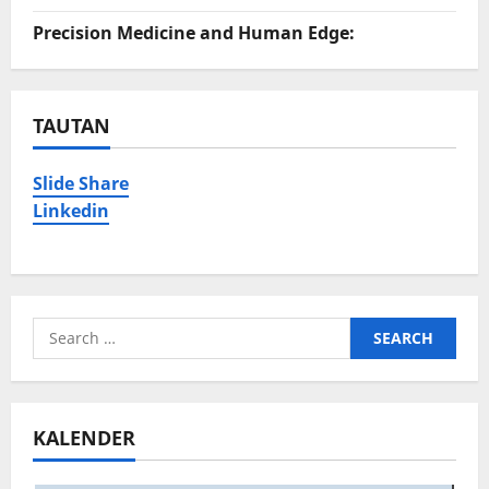
Precision Medicine and Human Edge:
TAUTAN
Slide Share
Linkedin
Search
for:
KALENDER