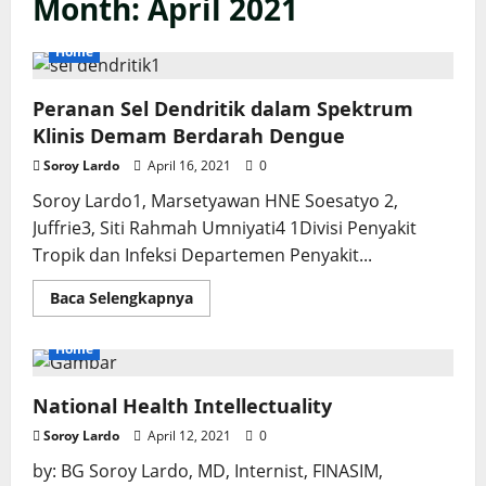
Month:
April 2021
Home
Peranan Sel Dendritik dalam Spektrum
Klinis Demam Berdarah Dengue
Soroy Lardo
April 16, 2021
0
Soroy Lardo1, Marsetyawan HNE Soesatyo 2,
Juffrie3, Siti Rahmah Umniyati4 1Divisi Penyakit
Tropik dan Infeksi Departemen Penyakit...
Read
Baca Selengkapnya
more
about
Peranan
Home
Sel
Dendritik
dalam
National Health Intellectuality
Spektrum
Klinis
Demam
Soroy Lardo
April 12, 2021
0
Berdarah
Dengue
by: BG Soroy Lardo, MD, Internist, FINASIM,