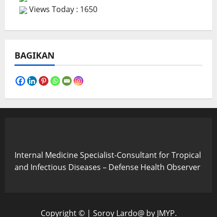
Views Today : 1650
BAGIKAN
Internal Medicine Specialist-Consultant for Tropical
and Infectious Diseases – Defense Health Observer
Copyright ©
|
Soroy Lardo@
by JMYP.