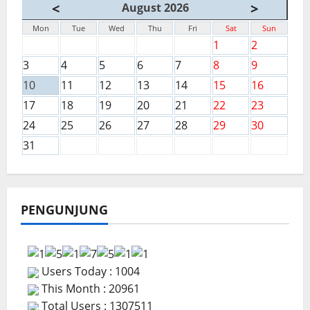
<
>
August 2026
Mon
Tue
Wed
Thu
Fri
Sat
Sun
1
2
3
4
5
6
7
8
9
10
11
12
13
14
15
16
17
18
19
20
21
22
23
24
25
26
27
28
29
30
31
PENGUNJUNG
Users Today : 1004
This Month : 20961
Total Users : 1307511