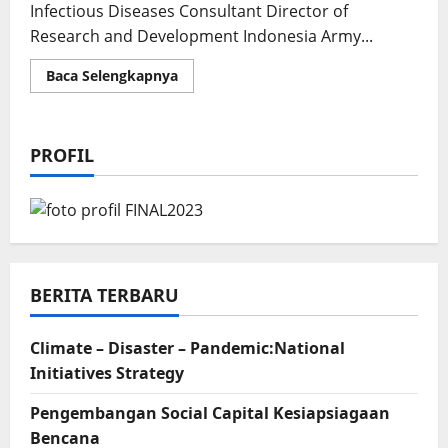
Infectious Diseases Consultant Director of
Research and Development Indonesia Army...
Read
Baca Selengkapnya
more
about
National
Health
Intellectuality
PROFIL
BERITA TERBARU
Climate – Disaster – Pandemic:National
Initiatives Strategy
Pengembangan Social Capital Kesiapsiagaan
Bencana