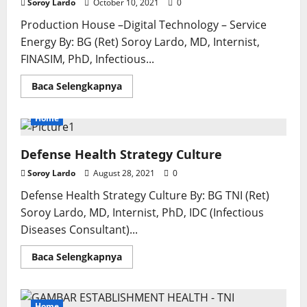
Soroy Lardo
October 10, 2021
0
Production House –Digital Technology – Service
Energy By: BG (Ret) Soroy Lardo, MD, Internist,
FINASIM, PhD, Infectious...
Read
Baca Selengkapnya
more
about
Referral
Home
Hospitals:
Typology
of
Defense Health Strategy Culture
Characteristics
and
Spirit
Soroy Lardo
August 28, 2021
0
of
The
Defense Health Strategy Culture By: BG TNI (Ret)
Industrial
Revolution
Soroy Lardo, MD, Internist, PhD, IDC (Infectious
4.0*
Diseases Consultant)...
Read
Baca Selengkapnya
more
about
Defense
Health
Strategy
Home