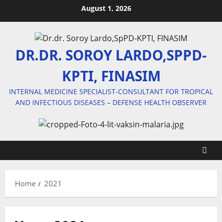
Skip
August 1, 2026
to
content
DR.DR. SOROY LARDO,SPPD-
KPTI, FINASIM
INTERNAL MEDICINE SPECIALIST-CONSULTANT FOR TROPICAL
AND INFECTIOUS DISEASES – DEFENSE HEALTH OBSERVER
Home
2021