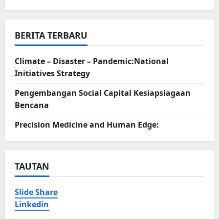
BERITA TERBARU
Climate – Disaster – Pandemic:National
Initiatives Strategy
Pengembangan Social Capital Kesiapsiagaan
Bencana
Precision Medicine and Human Edge:
TAUTAN
Slide Share
Linkedin