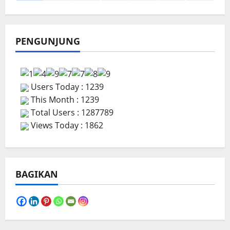
PENGUNJUNG
Users Today : 1239
This Month : 1239
Total Users : 1287789
Views Today : 1862
BAGIKAN