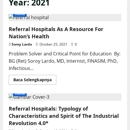
Year:
2021
Home
Referral Hospitals As A Resource For
Nation’s Health
Soroy Lardo
October 25, 2021
0
Problem Solver and Critical Point for Education By:
BG (Ret) Soroy Lardo, MD, Internist, FINASIM, PhD,
Infectious...
Read
Baca Selengkapnya
more
about
Referral
Home
Hospitals
As
A
Referral Hospitals: Typology of
Resource
For
Characteristics and Spirit of The Industrial
Nation’s
Health
Revolution 4.0*