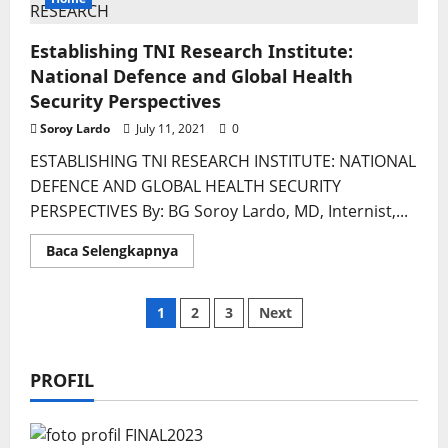
Culture
Establishing TNI Research Institute:
National Defence and Global Health
Security Perspectives
Soroy Lardo
July 11, 2021
0
ESTABLISHING TNI RESEARCH INSTITUTE: NATIONAL
DEFENCE AND GLOBAL HEALTH SECURITY
PERSPECTIVES By: BG Soroy Lardo, MD, Internist,...
Read
Baca Selengkapnya
more
about
Establishing
TNI
Posts
1
2
3
Next
Research
Institute:
National
pagination
Defence
and
PROFIL
Global
Health
Security
Perspectives