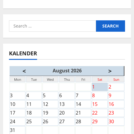
Search
for:
KALENDER
<
>
August 2026
Mon
Tue
Wed
Thu
Fri
Sat
Sun
1
2
3
4
5
6
7
8
9
10
11
12
13
14
15
16
17
18
19
20
21
22
23
24
25
26
27
28
29
30
31