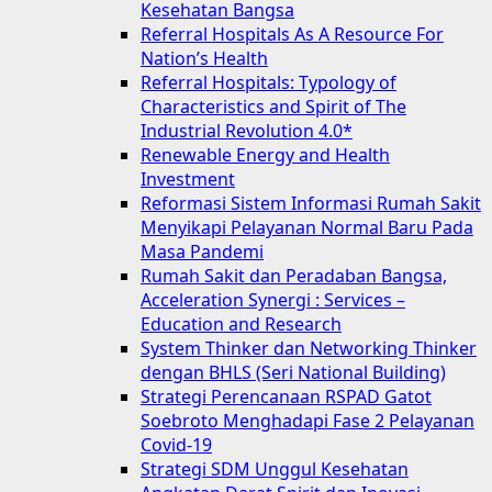
Kesehatan Bangsa
Referral Hospitals As A Resource For
Nation’s Health
Referral Hospitals: Typology of
Characteristics and Spirit of The
Industrial Revolution 4.0*
Renewable Energy and Health
Investment
Reformasi Sistem Informasi Rumah Sakit
Menyikapi Pelayanan Normal Baru Pada
Masa Pandemi
Rumah Sakit dan Peradaban Bangsa,
Acceleration Synergi : Services –
Education and Research
System Thinker dan Networking Thinker
dengan BHLS (Seri National Building)
Strategi Perencanaan RSPAD Gatot
Soebroto Menghadapi Fase 2 Pelayanan
Covid-19
Strategi SDM Unggul Kesehatan