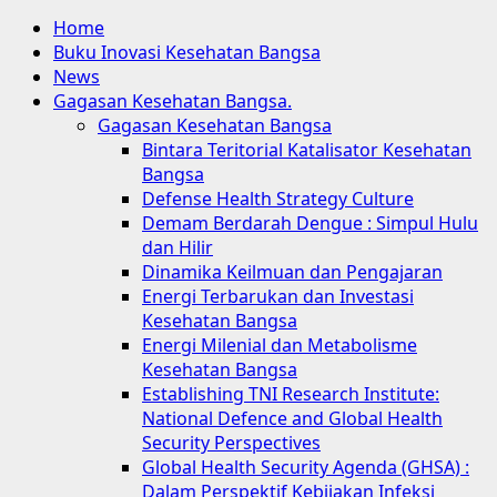
Home
Buku Inovasi Kesehatan Bangsa
News
Gagasan Kesehatan Bangsa.
Gagasan Kesehatan Bangsa
Bintara Teritorial Katalisator Kesehatan
Bangsa
Defense Health Strategy Culture
Demam Berdarah Dengue : Simpul Hulu
dan Hilir
Dinamika Keilmuan dan Pengajaran
Energi Terbarukan dan Investasi
Kesehatan Bangsa
Energi Milenial dan Metabolisme
Kesehatan Bangsa
Establishing TNI Research Institute:
National Defence and Global Health
Security Perspectives
Global Health Security Agenda (GHSA) :
Dalam Perspektif Kebijakan Infeksi