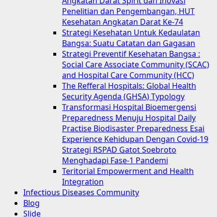
Angkatan Darat Spirit dan Inovasi
Penelitian dan Pengembangan, HUT
Kesehatan Angkatan Darat Ke-74
Strategi Kesehatan Untuk Kedaulatan
Bangsa: Suatu Catatan dan Gagasan
Strategi Preventif Kesehatan Bangsa :
Social Care Associate Community (SCAC)
and Hospital Care Community (HCC)
The Refferal Hospitals: Global Health
Security Agenda (GHSA) Typology
Transformasi Hospital Bioemergensi
Preparedness Menuju Hospital Daily
Practise Biodisaster Preparedness Esai
Experience Kehidupan Dengan Covid-19
Strategi RSPAD Gatot Soebroto
Menghadapi Fase-1 Pandemi
Teritorial Empowerment and Health
Integration
Infectious Diseases Community
Blog
Slide