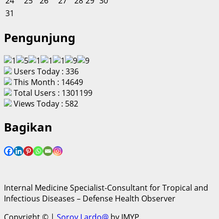
24
25
26
27
28
29
30
31
Pengunjung
Users Today : 336
This Month : 14649
Total Users : 1301199
Views Today : 582
Bagikan
Internal Medicine Specialist-Consultant for Tropical and
Infectious Diseases – Defense Health Observer
Copyright ©
|
Soroy Lardo@
by JMYP.