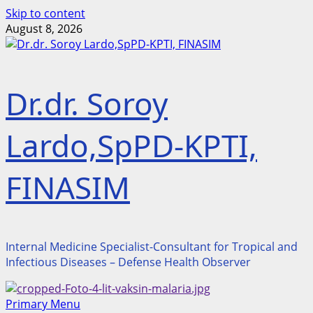
Skip to content
August 8, 2026
Dr.dr. Soroy
Lardo,SpPD-KPTI,
FINASIM
Internal Medicine Specialist-Consultant for Tropical and
Infectious Diseases – Defense Health Observer
Primary Menu