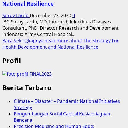
National Resilience
Soroy Lardo
December 22, 2020
0
BG Soroy Lardo, MD, Internist, Infectious Diseases
Consultant, PhD Director Research and Development
Indonesia Army Central Hospital...
Baca Selengkapnya
Read more about The Strategy For
Health Development and National Resilience
Profil
Berita Terbaru
Climate – Disaster – Pandemic:National Initiatives
Strategy
Pengembangan Social Capital Kesiapsiagaan
Bencana
Precision Medicine and Human Edge: