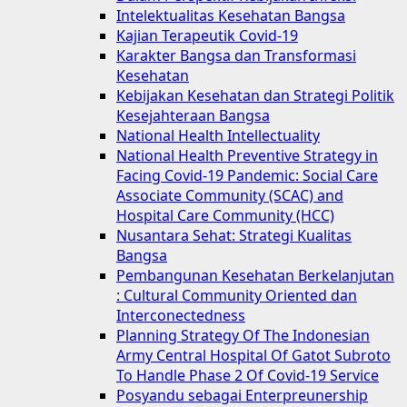
Intelektualitas Kesehatan Bangsa
Kajian Terapeutik Covid-19
Karakter Bangsa dan Transformasi
Kesehatan
Kebijakan Kesehatan dan Strategi Politik
Kesejahteraan Bangsa
National Health Intellectuality
National Health Preventive Strategy in
Facing Covid-19 Pandemic: Social Care
Associate Community (SCAC) and
Hospital Care Community (HCC)
Nusantara Sehat: Strategi Kualitas
Bangsa
Pembangunan Kesehatan Berkelanjutan
: Cultural Community Oriented dan
Interconectedness
Planning Strategy Of The Indonesian
Army Central Hospital Of Gatot Subroto
To Handle Phase 2 Of Covid-19 Service
Posyandu sebagai Enterpreunership