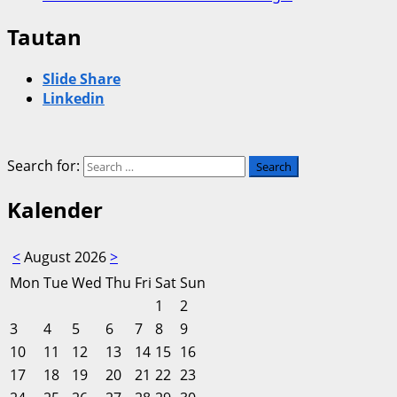
Tautan
Slide Share
Linkedin
Search for:
Kalender
<
August 2026
>
Mon
Tue
Wed
Thu
Fri
Sat
Sun
1
2
3
4
5
6
7
8
9
10
11
12
13
14
15
16
17
18
19
20
21
22
23