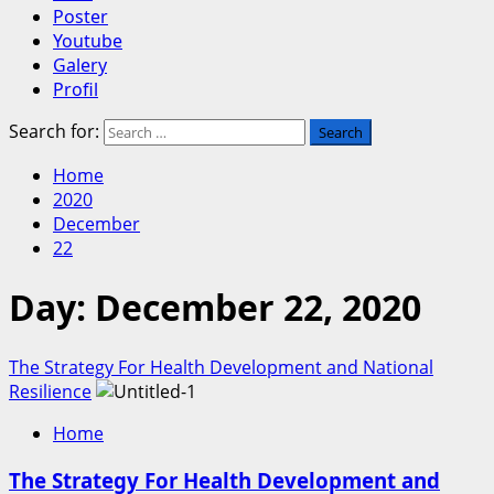
Poster
Youtube
Galery
Profil
Search for:
Home
2020
December
22
Day:
December 22, 2020
The Strategy For Health Development and National
Resilience
Home
The Strategy For Health Development and