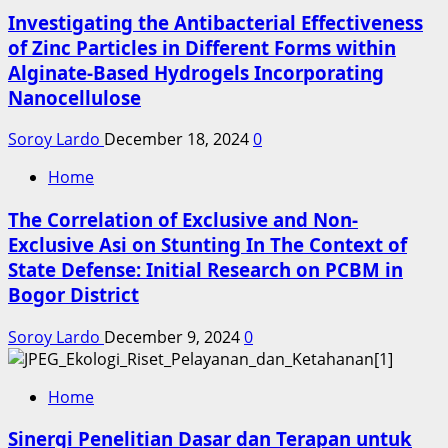
Investigating the Antibacterial Effectiveness
of Zinc Particles in Different Forms within
Alginate-Based Hydrogels Incorporating
Nanocellulose
Soroy Lardo
December 18, 2024
0
Home
The Correlation of Exclusive and Non-
Exclusive Asi on Stunting In The Context of
State Defense: Initial Research on PCBM in
Bogor District
Soroy Lardo
December 9, 2024
0
Home
Sinergi Penelitian Dasar dan Terapan untuk