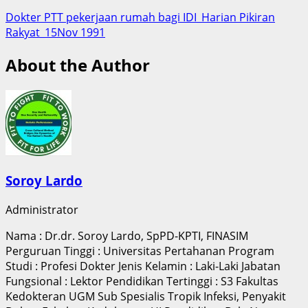
Dokter PTT pekerjaan rumah bagi IDI_Harian Pikiran
Rakyat_15Nov 1991
About the Author
Soroy Lardo
Administrator
Nama : Dr.dr. Soroy Lardo, SpPD-KPTI, FINASIM
Perguruan Tinggi : Universitas Pertahanan Program
Studi : Profesi Dokter Jenis Kelamin : Laki-Laki Jabatan
Fungsional : Lektor Pendidikan Tertinggi : S3 Fakultas
Kedokteran UGM Sub Spesialis Tropik Infeksi, Penyakit