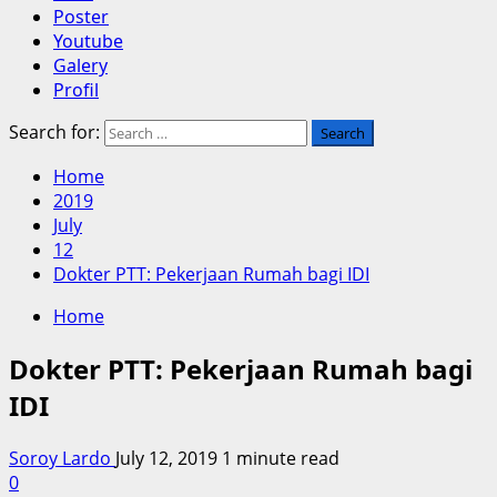
Poster
Youtube
Galery
Profil
Search for:
Home
2019
July
12
Dokter PTT: Pekerjaan Rumah bagi IDI
Home
Dokter PTT: Pekerjaan Rumah bagi
IDI
Soroy Lardo
July 12, 2019
1 minute read
0