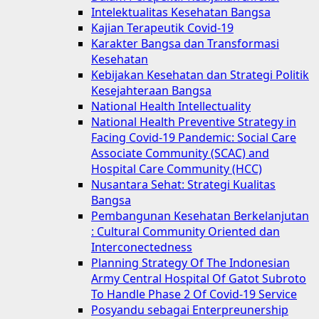
Intelektualitas Kesehatan Bangsa
Kajian Terapeutik Covid-19
Karakter Bangsa dan Transformasi
Kesehatan
Kebijakan Kesehatan dan Strategi Politik
Kesejahteraan Bangsa
National Health Intellectuality
National Health Preventive Strategy in
Facing Covid-19 Pandemic: Social Care
Associate Community (SCAC) and
Hospital Care Community (HCC)
Nusantara Sehat: Strategi Kualitas
Bangsa
Pembangunan Kesehatan Berkelanjutan
: Cultural Community Oriented dan
Interconectedness
Planning Strategy Of The Indonesian
Army Central Hospital Of Gatot Subroto
To Handle Phase 2 Of Covid-19 Service
Posyandu sebagai Enterpreunership