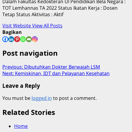
Dalam Fakultas Kedokteran UI Pendidikan Bela Negara :
TOT Lemhannas TA 2022 Status Ikatan Kerja : Dosen
Tetap Status Aktivitas : Aktif
Visit Website
View All Posts
Bagikan
Post navigation
Previous:
Dibutuhkan Dokter Berwajah LSM
Next:
Kemiskinan, IDT dan Pelayanan Kesehatan
Leave a Reply
You must be
logged in
to post a comment.
Related Stories
Home