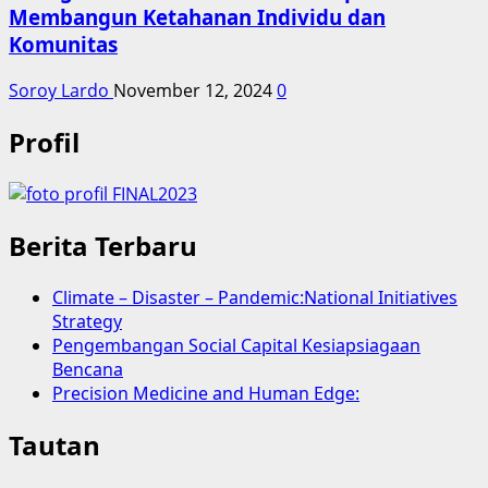
Membangun Ketahanan Individu dan
Komunitas
Soroy Lardo
November 12, 2024
0
Profil
Berita Terbaru
Climate – Disaster – Pandemic:National Initiatives
Strategy
Pengembangan Social Capital Kesiapsiagaan
Bencana
Precision Medicine and Human Edge:
Tautan