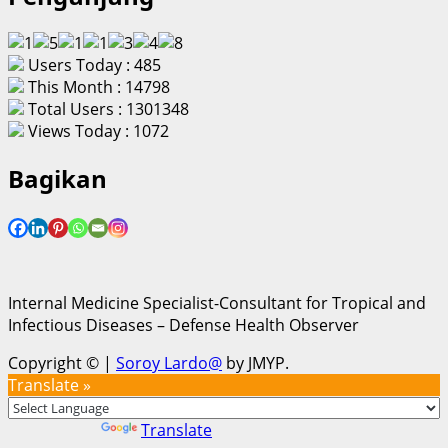
Users Today : 485
This Month : 14798
Total Users : 1301348
Views Today : 1072
Bagikan
Internal Medicine Specialist-Consultant for Tropical and
Infectious Diseases – Defense Health Observer
Copyright ©
|
Soroy Lardo@
by JMYP.
Translate »
Powered by
Translate