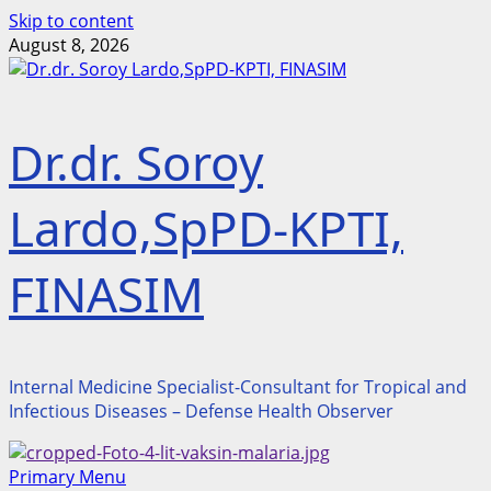
Skip to content
August 8, 2026
Dr.dr. Soroy
Lardo,SpPD-KPTI,
FINASIM
Internal Medicine Specialist-Consultant for Tropical and
Infectious Diseases – Defense Health Observer
Primary Menu