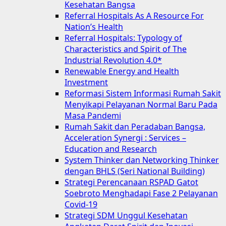
Kesehatan Bangsa
Referral Hospitals As A Resource For
Nation’s Health
Referral Hospitals: Typology of
Characteristics and Spirit of The
Industrial Revolution 4.0*
Renewable Energy and Health
Investment
Reformasi Sistem Informasi Rumah Sakit
Menyikapi Pelayanan Normal Baru Pada
Masa Pandemi
Rumah Sakit dan Peradaban Bangsa,
Acceleration Synergi : Services –
Education and Research
System Thinker dan Networking Thinker
dengan BHLS (Seri National Building)
Strategi Perencanaan RSPAD Gatot
Soebroto Menghadapi Fase 2 Pelayanan
Covid-19
Strategi SDM Unggul Kesehatan