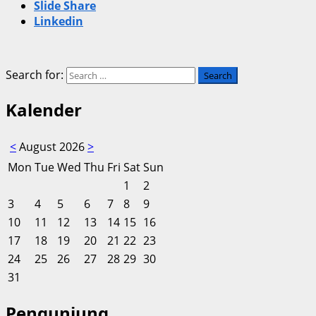
Slide Share
Linkedin
Search for:
Kalender
<
August 2026
>
Mon
Tue
Wed
Thu
Fri
Sat
Sun
1
2
3
4
5
6
7
8
9
10
11
12
13
14
15
16
17
18
19
20
21
22
23
24
25
26
27
28
29
30
31
Pengunjung