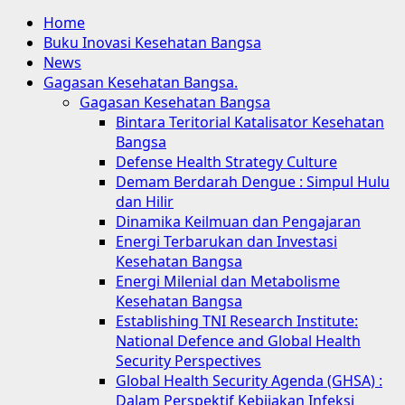
Home
Buku Inovasi Kesehatan Bangsa
News
Gagasan Kesehatan Bangsa.
Gagasan Kesehatan Bangsa
Bintara Teritorial Katalisator Kesehatan
Bangsa
Defense Health Strategy Culture
Demam Berdarah Dengue : Simpul Hulu
dan Hilir
Dinamika Keilmuan dan Pengajaran
Energi Terbarukan dan Investasi
Kesehatan Bangsa
Energi Milenial dan Metabolisme
Kesehatan Bangsa
Establishing TNI Research Institute:
National Defence and Global Health
Security Perspectives
Global Health Security Agenda (GHSA) :
Dalam Perspektif Kebijakan Infeksi