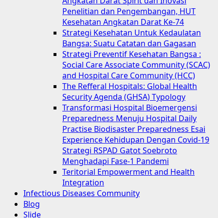
Angkatan Darat Spirit dan Inovasi
Penelitian dan Pengembangan, HUT
Kesehatan Angkatan Darat Ke-74
Strategi Kesehatan Untuk Kedaulatan
Bangsa: Suatu Catatan dan Gagasan
Strategi Preventif Kesehatan Bangsa :
Social Care Associate Community (SCAC)
and Hospital Care Community (HCC)
The Refferal Hospitals: Global Health
Security Agenda (GHSA) Typology
Transformasi Hospital Bioemergensi
Preparedness Menuju Hospital Daily
Practise Biodisaster Preparedness Esai
Experience Kehidupan Dengan Covid-19
Strategi RSPAD Gatot Soebroto
Menghadapi Fase-1 Pandemi
Teritorial Empowerment and Health
Integration
Infectious Diseases Community
Blog
Slide