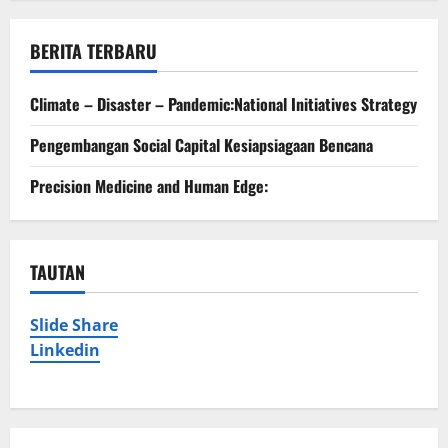
BERITA TERBARU
Climate – Disaster – Pandemic:National Initiatives Strategy
Pengembangan Social Capital Kesiapsiagaan Bencana
Precision Medicine and Human Edge:
TAUTAN
Slide Share
Linkedin