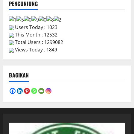
PENGUNJUNG
Users Today : 1023
This Month : 12532
Total Users : 1299082
Views Today : 1849
BAGIKAN