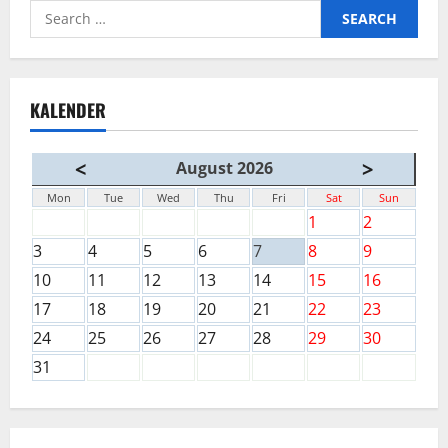
Search
for:
KALENDER
<
>
August 2026
Mon
Tue
Wed
Thu
Fri
Sat
Sun
1
2
3
4
5
6
7
8
9
10
11
12
13
14
15
16
17
18
19
20
21
22
23
24
25
26
27
28
29
30
31