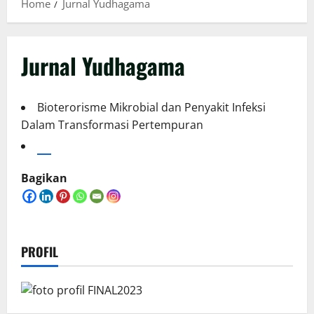
Home
Jurnal Yudhagama
Jurnal Yudhagama
Bioterorisme Mikrobial dan Penyakit Infeksi
Dalam Transformasi Pertempuran
Bagikan
PROFIL