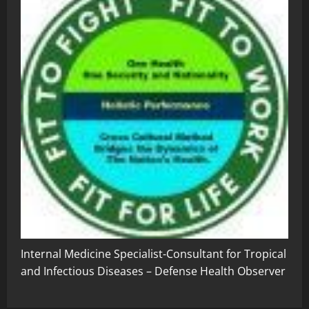
Internal Medicine Specialist-Consultant for Tropical
and Infectious Diseases – Defense Health Observer