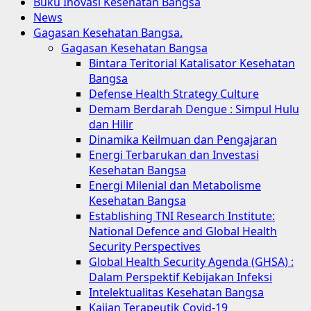
Menu
Buku Inovasi Kesehatan Bangsa
News
Gagasan Kesehatan Bangsa.
Gagasan Kesehatan Bangsa
Bintara Teritorial Katalisator Kesehatan
Bangsa
Defense Health Strategy Culture
Demam Berdarah Dengue : Simpul Hulu
dan Hilir
Dinamika Keilmuan dan Pengajaran
Energi Terbarukan dan Investasi
Kesehatan Bangsa
Energi Milenial dan Metabolisme
Kesehatan Bangsa
Establishing TNI Research Institute:
National Defence and Global Health
Security Perspectives
Global Health Security Agenda (GHSA) :
Dalam Perspektif Kebijakan Infeksi
Intelektualitas Kesehatan Bangsa
Kajian Terapeutik Covid-19