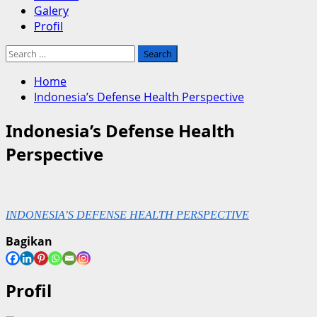
Galery
Profil
Search
for:
Home
Indonesia’s Defense Health Perspective
Indonesia’s Defense Health
Perspective
INDONESIA’S DEFENSE HEALTH PERSPECTIVE
Bagikan
Profil