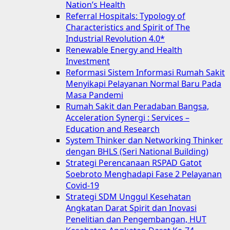
Nation’s Health
Referral Hospitals: Typology of
Characteristics and Spirit of The
Industrial Revolution 4.0*
Renewable Energy and Health
Investment
Reformasi Sistem Informasi Rumah Sakit
Menyikapi Pelayanan Normal Baru Pada
Masa Pandemi
Rumah Sakit dan Peradaban Bangsa,
Acceleration Synergi : Services –
Education and Research
System Thinker dan Networking Thinker
dengan BHLS (Seri National Building)
Strategi Perencanaan RSPAD Gatot
Soebroto Menghadapi Fase 2 Pelayanan
Covid-19
Strategi SDM Unggul Kesehatan
Angkatan Darat Spirit dan Inovasi
Penelitian dan Pengembangan, HUT