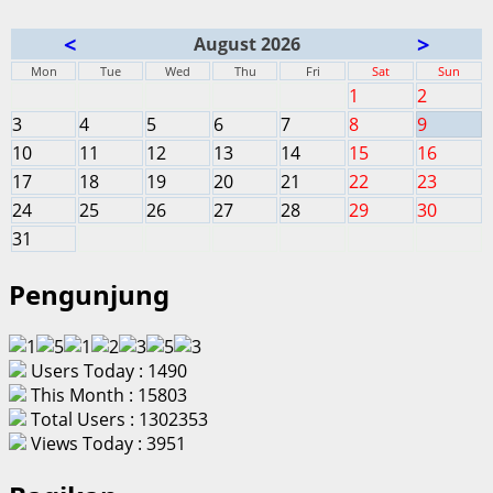
<
>
August 2026
Mon
Tue
Wed
Thu
Fri
Sat
Sun
1
2
3
4
5
6
7
8
9
10
11
12
13
14
15
16
17
18
19
20
21
22
23
24
25
26
27
28
29
30
31
Pengunjung
Users Today : 1490
This Month : 15803
Total Users : 1302353
Views Today : 3951