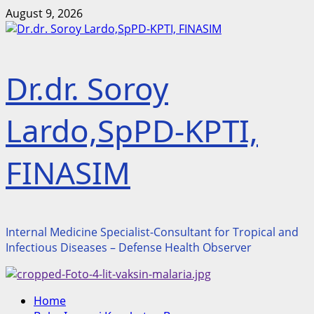
Skip
August 9, 2026
to
content
Dr.dr. Soroy
Lardo,SpPD-KPTI,
FINASIM
Internal Medicine Specialist-Consultant for Tropical and
Infectious Diseases – Defense Health Observer
Primary
Home