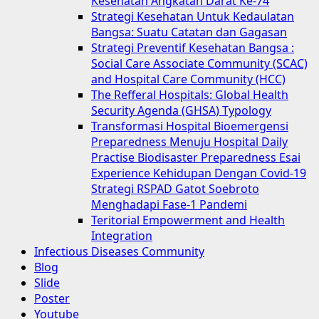
Kesehatan Angkatan Darat Ke-74
Strategi Kesehatan Untuk Kedaulatan
Bangsa: Suatu Catatan dan Gagasan
Strategi Preventif Kesehatan Bangsa :
Social Care Associate Community (SCAC)
and Hospital Care Community (HCC)
The Refferal Hospitals: Global Health
Security Agenda (GHSA) Typology
Transformasi Hospital Bioemergensi
Preparedness Menuju Hospital Daily
Practise Biodisaster Preparedness Esai
Experience Kehidupan Dengan Covid-19
Strategi RSPAD Gatot Soebroto
Menghadapi Fase-1 Pandemi
Teritorial Empowerment and Health
Integration
Infectious Diseases Community
Blog
Slide
Poster
Youtube