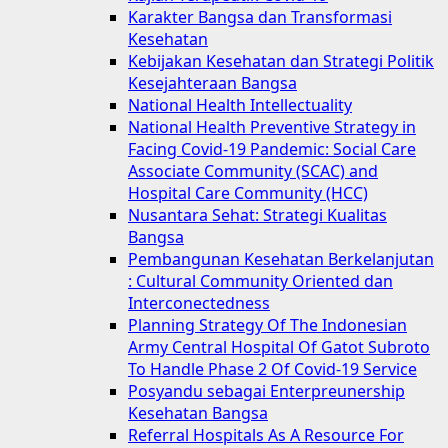
Karakter Bangsa dan Transformasi
Kesehatan
Kebijakan Kesehatan dan Strategi Politik
Kesejahteraan Bangsa
National Health Intellectuality
National Health Preventive Strategy in
Facing Covid-19 Pandemic: Social Care
Associate Community (SCAC) and
Hospital Care Community (HCC)
Nusantara Sehat: Strategi Kualitas
Bangsa
Pembangunan Kesehatan Berkelanjutan
: Cultural Community Oriented dan
Interconectedness
Planning Strategy Of The Indonesian
Army Central Hospital Of Gatot Subroto
To Handle Phase 2 Of Covid-19 Service
Posyandu sebagai Enterpreunership
Kesehatan Bangsa
Referral Hospitals As A Resource For