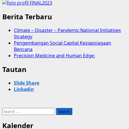
Berita Terbaru
Climate – Disaster – Pandemic:National Initiatives
Strategy
Pengembangan Social Capital Kesiapsiagaan
Bencana
Precision Medicine and Human Edge:
Tautan
Slide Share
Linkedin
Search
for:
Kalender