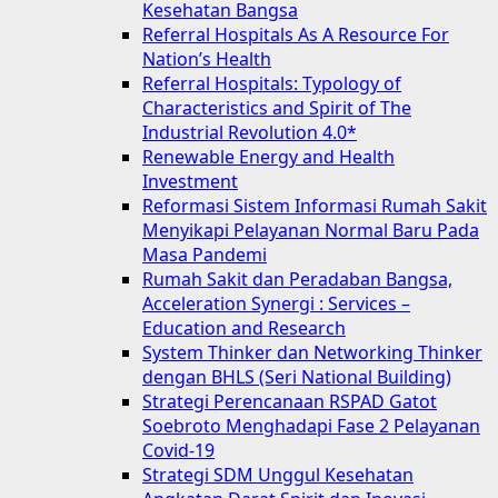
Kesehatan Bangsa
Referral Hospitals As A Resource For
Nation’s Health
Referral Hospitals: Typology of
Characteristics and Spirit of The
Industrial Revolution 4.0*
Renewable Energy and Health
Investment
Reformasi Sistem Informasi Rumah Sakit
Menyikapi Pelayanan Normal Baru Pada
Masa Pandemi
Rumah Sakit dan Peradaban Bangsa,
Acceleration Synergi : Services –
Education and Research
System Thinker dan Networking Thinker
dengan BHLS (Seri National Building)
Strategi Perencanaan RSPAD Gatot
Soebroto Menghadapi Fase 2 Pelayanan
Covid-19
Strategi SDM Unggul Kesehatan