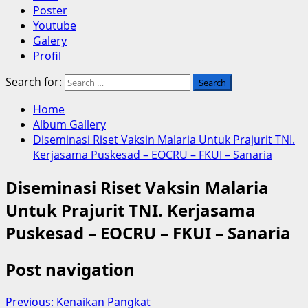
Poster
Youtube
Galery
Profil
Search for:
Home
Album Gallery
Diseminasi Riset Vaksin Malaria Untuk Prajurit TNI.
Kerjasama Puskesad – EOCRU – FKUI – Sanaria
Diseminasi Riset Vaksin Malaria
Untuk Prajurit TNI. Kerjasama
Puskesad – EOCRU – FKUI – Sanaria
Post navigation
Previous:
Kenaikan Pangkat