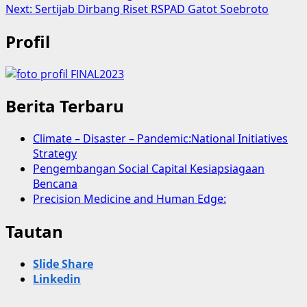
Next:
Sertijab Dirbang Riset RSPAD Gatot Soebroto
Profil
Berita Terbaru
Climate – Disaster – Pandemic:National Initiatives
Strategy
Pengembangan Social Capital Kesiapsiagaan
Bencana
Precision Medicine and Human Edge:
Tautan
Slide Share
Linkedin