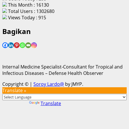
This Month : 16130
Total Users : 1302680
Views Today : 915
Bagikan
Internal Medicine Specialist-Consultant for Tropical and
Infectious Diseases – Defense Health Observer
Copyright ©
|
Soroy Lardo@
by JMYP.
Translate »
Powered by
Translate