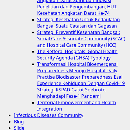
Angkatan Darat Spirit dan Inovasi
Penelitian dan Pengembangan, HUT
Kesehatan Angkatan Darat Ke-74
Strategi Kesehatan Untuk Kedaulatan
Bangsa: Suatu Catatan dan Gagasan
Strategi Preventif Kesehatan Bangsa :
Social Care Associate Community (SCAC)
and Hospital Care Community (HCC)
The Refferal Hospitals: Global Health
Security Agenda (GHSA) Typology
Transformasi Hospital Bioemergensi
Preparedness Menuju Hospital Daily
Practise Biodisaster Preparedness Esai
Experience Kehidupan Dengan Covid-19
Strategi RSPAD Gatot Soebroto
Menghadapi Fase-1 Pandemi
Teritorial Empowerment and Health
Integration
Infectious Diseases Community
Blog
Slide