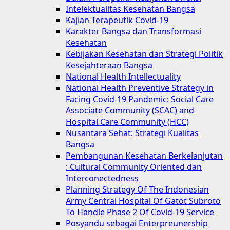
Intelektualitas Kesehatan Bangsa
Kajian Terapeutik Covid-19
Karakter Bangsa dan Transformasi
Kesehatan
Kebijakan Kesehatan dan Strategi Politik
Kesejahteraan Bangsa
National Health Intellectuality
National Health Preventive Strategy in
Facing Covid-19 Pandemic: Social Care
Associate Community (SCAC) and
Hospital Care Community (HCC)
Nusantara Sehat: Strategi Kualitas
Bangsa
Pembangunan Kesehatan Berkelanjutan
: Cultural Community Oriented dan
Interconectedness
Planning Strategy Of The Indonesian
Army Central Hospital Of Gatot Subroto
To Handle Phase 2 Of Covid-19 Service
Posyandu sebagai Enterpreunership