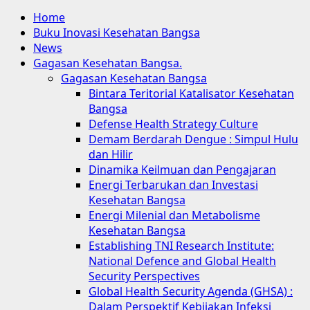
Home
Buku Inovasi Kesehatan Bangsa
News
Gagasan Kesehatan Bangsa.
Gagasan Kesehatan Bangsa
Bintara Teritorial Katalisator Kesehatan
Bangsa
Defense Health Strategy Culture
Demam Berdarah Dengue : Simpul Hulu
dan Hilir
Dinamika Keilmuan dan Pengajaran
Energi Terbarukan dan Investasi
Kesehatan Bangsa
Energi Milenial dan Metabolisme
Kesehatan Bangsa
Establishing TNI Research Institute:
National Defence and Global Health
Security Perspectives
Global Health Security Agenda (GHSA) :
Dalam Perspektif Kebijakan Infeksi