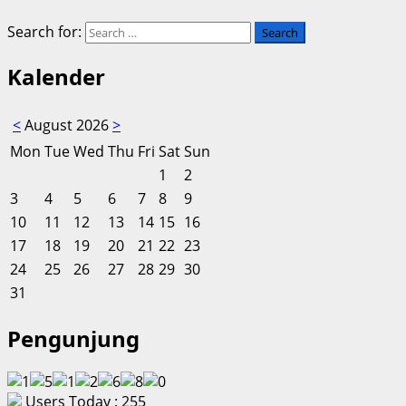
Search for:
Kalender
<
August 2026
>
Mon
Tue
Wed
Thu
Fri
Sat
Sun
1
2
3
4
5
6
7
8
9
10
11
12
13
14
15
16
17
18
19
20
21
22
23
24
25
26
27
28
29
30
31
Pengunjung
Users Today : 255