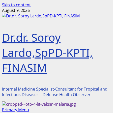
Skip to content
August 9, 2026
Dr.dr. Soroy
Lardo,SpPD-KPTI,
FINASIM
Internal Medicine Specialist-Consultant for Tropical and
Infectious Diseases – Defense Health Observer
Primary Menu