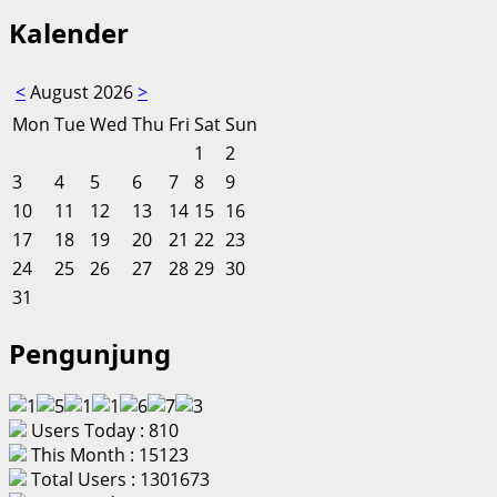
Kalender
<
August 2026
>
Mon
Tue
Wed
Thu
Fri
Sat
Sun
1
2
3
4
5
6
7
8
9
10
11
12
13
14
15
16
17
18
19
20
21
22
23
24
25
26
27
28
29
30
31
Pengunjung
Users Today : 810
This Month : 15123
Total Users : 1301673