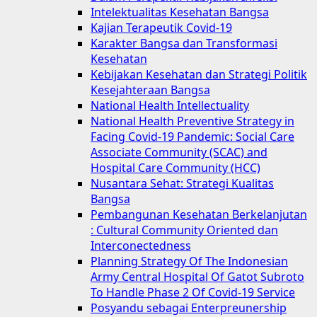
Intelektualitas Kesehatan Bangsa
Kajian Terapeutik Covid-19
Karakter Bangsa dan Transformasi
Kesehatan
Kebijakan Kesehatan dan Strategi Politik
Kesejahteraan Bangsa
National Health Intellectuality
National Health Preventive Strategy in
Facing Covid-19 Pandemic: Social Care
Associate Community (SCAC) and
Hospital Care Community (HCC)
Nusantara Sehat: Strategi Kualitas
Bangsa
Pembangunan Kesehatan Berkelanjutan
: Cultural Community Oriented dan
Interconectedness
Planning Strategy Of The Indonesian
Army Central Hospital Of Gatot Subroto
To Handle Phase 2 Of Covid-19 Service
Posyandu sebagai Enterpreunership