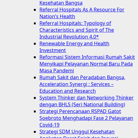
Kesehatan Bangsa
Referral Hospitals As A Resource For
Nation’s Health
Referral Hospitals: Typology of
Characteristics and Spirit of The
Industrial Revolution 4.0*
Renewable Energy and Health
Investment
Reformasi Sistem Informasi Rumah Sakit
Menyikapi Pelayanan Normal Baru Pada
Masa Pandemi
Rumah Sakit dan Peradaban Bangsa,
Acceleration Synergi : Services –
Education and Research
System Thinker dan Networking Thinker
dengan BHLS (Seri National Building)
Strategi Perencanaan RSPAD Gatot
Soebroto Menghadapi Fase 2 Pelayanan
Covid-19
Strategi SDM Unggul Kesehatan