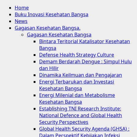
Home
Buku Inovasi Kesehatan Bangsa
News
Gagasan Kesehatan Bangsa.
Gagasan Kesehatan Bangsa
Bintara Teritorial Katalisator Kesehatan
Bangsa
Defense Health Strategy Culture
Demam Berdarah Dengue : Simpul Hulu
dan Hilir
Dinamika Keilmuan dan Pengajaran
Energi Terbarukan dan Investasi
Kesehatan Bangsa
Energi Milenial dan Metabolisme
Kesehatan Bangsa
Establishing TNI Research Institute:
National Defence and Global Health
Security Perspectives
Global Health Security Agenda (GHSA) :
Dalam Perspektif Kebijakan Infeksi