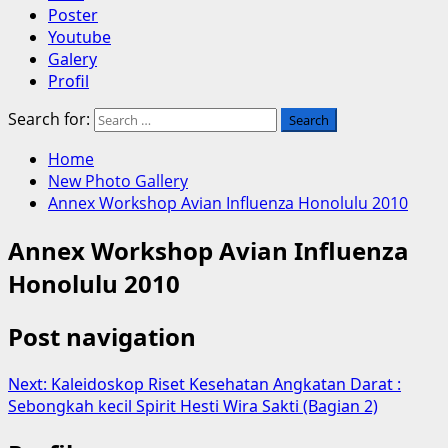
Poster
Youtube
Galery
Profil
Search for:
Home
New Photo Gallery
Annex Workshop Avian Influenza Honolulu 2010
Annex Workshop Avian Influenza
Honolulu 2010
Post navigation
Next:
Kaleidoskop Riset Kesehatan Angkatan Darat :
Sebongkah kecil Spirit Hesti Wira Sakti (Bagian 2)