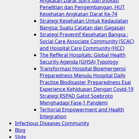
Angkatan Darat Spirit dan Inovasi
Penelitian dan Pengembangan, HUT
Kesehatan Angkatan Darat Ke-74
Strategi Kesehatan Untuk Kedaulatan
Bangsa: Suatu Catatan dan Gagasan
Strategi Preventif Kesehatan Bangsa :
Social Care Associate Community (SCAC)
and Hospital Care Community (HCC)
The Refferal Hospitals: Global Health
Security Agenda (GHSA) Typology
Transformasi Hospital Bioemergensi
Preparedness Menuju Hospital Daily
Practise Biodisaster Preparedness Esai
Experience Kehidupan Dengan Covid-19
Strategi RSPAD Gatot Soebroto
Menghadapi Fase-1 Pandemi
Teritorial Empowerment and Health
Integration
Infectious Diseases Community
Blog
Slide