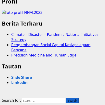
Profil
Berita Terbaru
Climate – Disaster – Pandemic:National Initiatives
Strategy
Pengembangan Social Capital Kesiapsiagaan
Bencana
Precision Medicine and Human Edge:
Tautan
Slide Share
Linkedin
Search for: