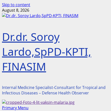
Skip to content
August 8, 2026
Dr.dr. Soroy
Lardo,SpPD-KPTI,
FINASIM
Internal Medicine Specialist-Consultant for Tropical and
Infectious Diseases – Defense Health Observer
Primary Menu