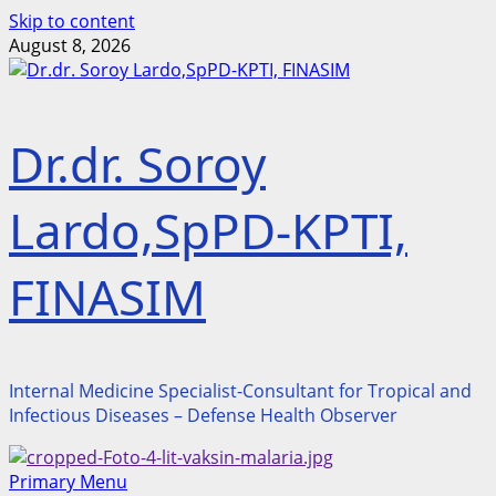
Skip to content
August 8, 2026
Dr.dr. Soroy
Lardo,SpPD-KPTI,
FINASIM
Internal Medicine Specialist-Consultant for Tropical and
Infectious Diseases – Defense Health Observer
Primary Menu