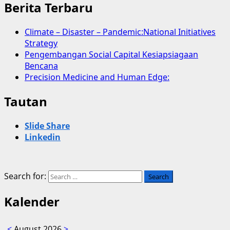
Berita Terbaru
Climate – Disaster – Pandemic:National Initiatives
Strategy
Pengembangan Social Capital Kesiapsiagaan
Bencana
Precision Medicine and Human Edge:
Tautan
Slide Share
Linkedin
Search for:
Kalender
<
August 2026
>