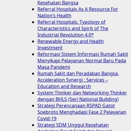
Kesehatan Bangsa
Referral Hospitals As A Resource For
Nation’s Health
Referral Hospitals: Typology of
Characteristics and Spirit of The
Industrial Revolution 4.0*
Renewable Energy and Health
Investment
Reformasi Sistem Informasi Rumah Sakit
Menyikapi Pelayanan Normal Baru Pada
Masa Pandemi
Rumah Sakit dan Peradaban Bangsa,
Acceleration Synergi : Services –
Education and Research
System Thinker dan Networking Thinker
dengan BHLS (Seri National Building)
Strategi Perencanaan RSPAD Gatot
Soebroto Menghadapi Fase 2 Pelayanan
Covid-19
Strategi SDM Unggul Kesehatan