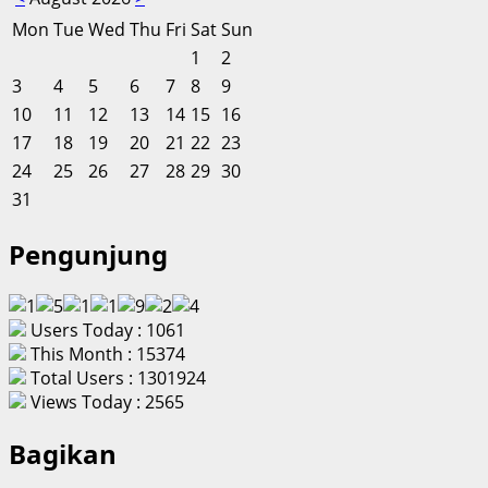
Mon
Tue
Wed
Thu
Fri
Sat
Sun
1
2
3
4
5
6
7
8
9
10
11
12
13
14
15
16
17
18
19
20
21
22
23
24
25
26
27
28
29
30
31
Pengunjung
Users Today : 1061
This Month : 15374
Total Users : 1301924
Views Today : 2565
Bagikan