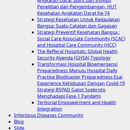
Angkatan Darat Spirit dan Inovasi
Penelitian dan Pengembangan, HUT
Kesehatan Angkatan Darat Ke-74
Strategi Kesehatan Untuk Kedaulatan
Bangsa: Suatu Catatan dan Gagasan
Strategi Preventif Kesehatan Bangsa :
Social Care Associate Community (SCAC)
and Hospital Care Community (HCC)
The Refferal Hospitals: Global Health
Security Agenda (GHSA) Typology
Transformasi Hospital Bioemergensi
Preparedness Menuju Hospital Daily
Practise Biodisaster Preparedness Esai
Experience Kehidupan Dengan Covid-19
Strategi RSPAD Gatot Soebroto
Menghadapi Fase-1 Pandemi
Teritorial Empowerment and Health
Integration
Infectious Diseases Community
Blog
Slide