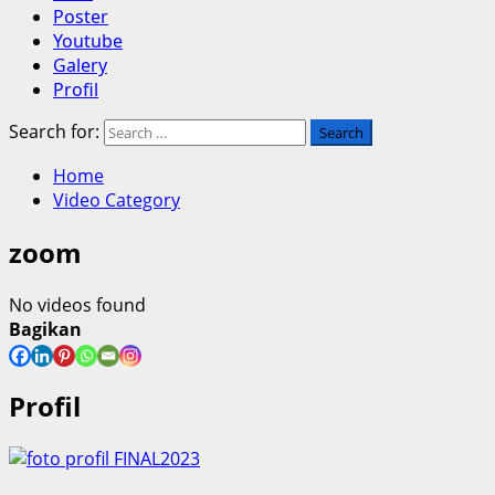
Poster
Youtube
Galery
Profil
Search for:
Home
Video Category
zoom
No videos found
Bagikan
Profil