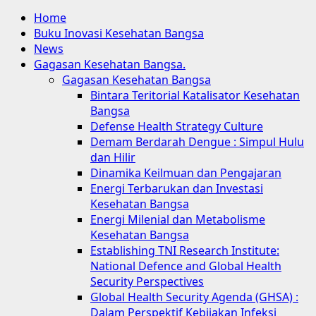
Home
Buku Inovasi Kesehatan Bangsa
News
Gagasan Kesehatan Bangsa.
Gagasan Kesehatan Bangsa
Bintara Teritorial Katalisator Kesehatan
Bangsa
Defense Health Strategy Culture
Demam Berdarah Dengue : Simpul Hulu
dan Hilir
Dinamika Keilmuan dan Pengajaran
Energi Terbarukan dan Investasi
Kesehatan Bangsa
Energi Milenial dan Metabolisme
Kesehatan Bangsa
Establishing TNI Research Institute:
National Defence and Global Health
Security Perspectives
Global Health Security Agenda (GHSA) :
Dalam Perspektif Kebijakan Infeksi