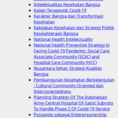
Intelektualitas Kesehatan Bangsa
Kajian Terapeutik Covid-19
Karakter Bangsa dan Transformasi
Kesehatan
Kebijakan Kesehatan dan Strategi Politik
Kesejahteraan Bangsa
National Health Intellectuality
National Health Preventive Strategy in
Facing Covid-19 Pandemic: Social Care
Associate Community (SCAC) and
Hospital Care Community (HCC)
Nusantara Sehat: Strategi Kualitas
Bangsa
Pembangunan Kesehatan Berkelanjutan
: Cultural Community Oriented dan
Interconectedness
Planning Strategy Of The Indonesian
Army Central Hospital Of Gatot Subroto
To Handle Phase 2 Of Covid-19 Service
Posyandu sebagai Enterpreunership